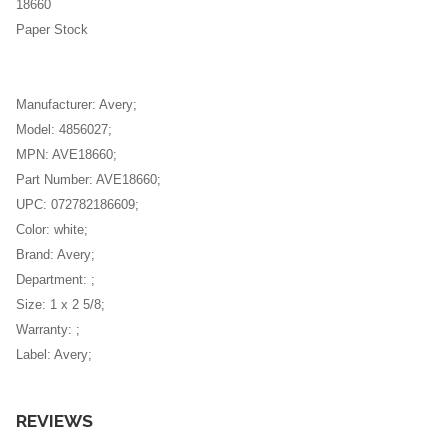
Office Ball Point
18660
Paper Stock
Office Highlighters
Office Pencil
Manufacturer: Avery;
Office Pens
Model: 4856027;
MPN: AVE18660;
Post-It
Part Number: AVE18660;
Printer Paper
UPC: 072782186609;
Color: white;
Printer Toner
Brand: Avery;
Department: ;
Rulers
Size: 1 x 2 5/8;
Scissors
Warranty: ;
Label: Avery;
Sharpies
Standing Office Desk
REVIEWS
Tape