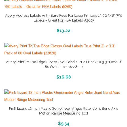
Avery Address Labels With Sure Feed For Laser Printers 1″ X 2 5/8″ 750
Labels – Great For FBA Labels (5260)
More Info And Reviews
$
13.22
Avery Print To The Edge Glossy Oval Labels True Print 2″ X 3.3″ Pack Of
80 Oval Labels (22820)
More Info And Reviews
$
16.68
Pink Lizard 12 Inch Plastic Goniometer Angle Ruler Joint Bend Axis
Motion Range Measuring Tool
More Info And Reviews
$
5.54