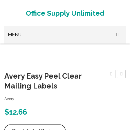
Office Supply Unlimited
MENU
Browse Office Supplies
Paper Clips
Avery Easy Peel Clear
Stapler
Address
Print
Mailing Labels
White Out
Labels
To
3D Printer Metal
with
The
Avery
Sure
Edge
3D Printer Plastic
$
12.66
Feed
Gloss
3D Printer Supplies
for
Oval