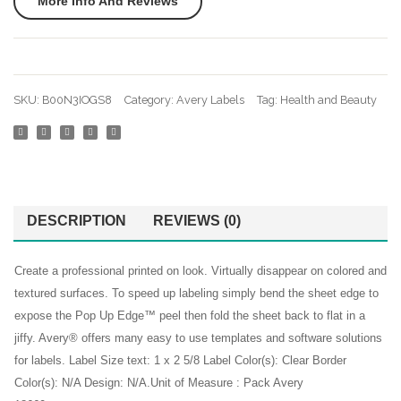
More Info And Reviews
Laser
Labels
Avery Labels
Printers
True
Avery Stickers
0.5″
Print
x
2″ x
Business Cards
SKU:
B00N3IOGS8
Category:
Avery Labels
Tag:
Health and Beauty
1.75″
3.3″
Desktop Printer
40
Pack
Discount Printer Ink
000
of
Labels
80
Duck Tape
Permanent
Oval
DESCRIPTION
REVIEWS (0)
external
Adhesive
Labels
(5
(22820
Executive Chairs
Create a professional printed on look. Virtually disappear on colored and
Packs
textured surfaces. To speed up labeling simply bend the sheet edge to
File Holders
5167)
expose the Pop Up Edge™ peel then fold the sheet back to flat in a
Kids Scissors
jiffy. Avery® offers many easy to use templates and software solutions
for labels. Label Size text: 1 x 2 5/8 Label Color(s): Clear Border
Laserjet Ink
Color(s): N/A Design: N/A.Unit of Measure : Pack Avery