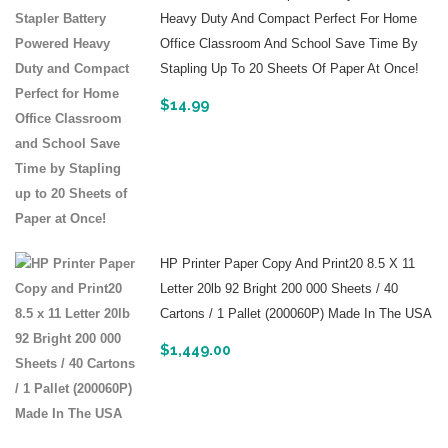
Heavy Duty And Compact Perfect For Home
Office Classroom And School Save Time By
Stapling Up To 20 Sheets Of Paper At Once!
$
14.99
HP Printer Paper Copy And Print20 8.5 X 11
Letter 20lb 92 Bright 200 000 Sheets / 40
Cartons / 1 Pallet (200060P) Made In The USA
$
1,449.00