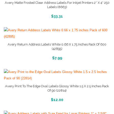
Avery Matte Frosted Clear Address Labels For Inkjet Printers 2″ X 4″ 250
Labels (8663)
More Info And Reviews
$
33.31
Avery Return Address Labels White 0.66 X 1.75 Inches Pack Of 600
(42895)
More Info And Reviews
$
7.99
Avery Print To The Edge Oval Labels Glossy White 1.5 X 2.5 Inches Pack
Of 90 (22814)
More Info And Reviews
$
12.00