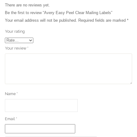
There are no reviews yet.
3D Printer
Be the first to review “Avery Easy Peel Clear Mailing Labels”
Your email address will not be published.
Required fields are marked
*
Office Chair
Your rating
Office Desk
Your review
*
Name
*
Email
*