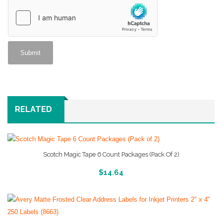
RELATED
Scotch Magic Tape 6 Count Packages (Pack Of 2)
More Info And Reviews
$
14.64