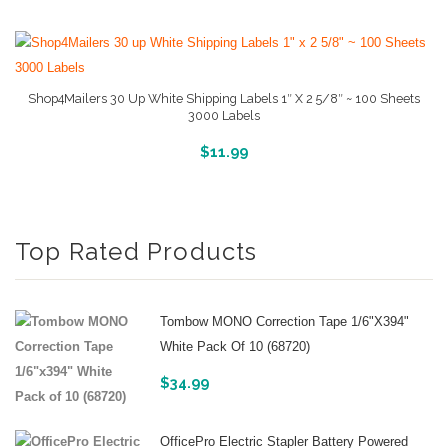
Shop4Mailers 30 Up White Shipping Labels 1″ X 2 5/8″ ~ 100 Sheets
3000 Labels
More Info And Reviews
$
11.99
Top Rated Products
Tombow MONO Correction Tape 1/6"x394"
White Pack Of 10 (68720)
$
34.99
OfficePro Electric Stapler Battery Powered