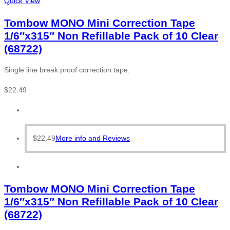
Quick View
Tombow MONO Mini Correction Tape
1/6″x315″ Non Refillable Pack of 10 Clear
(68722)
Single line break proof correction tape.
$
22.49
$
22.49
More info and Reviews
Tombow MONO Mini Correction Tape
1/6″x315″ Non Refillable Pack of 10 Clear
(68722)