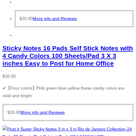
$
20.00
More info and Reviews
Sticky Notes 16 Pads Self Stick Notes with
4 Candy Colors 100 Sheets/Pad 3 X 3
inches Easy to Post for Home Office
$
20.00
✔【Four colors】Pink green blue yellow these candy colors are
vivid and bright
$
20.00
More info and Reviews