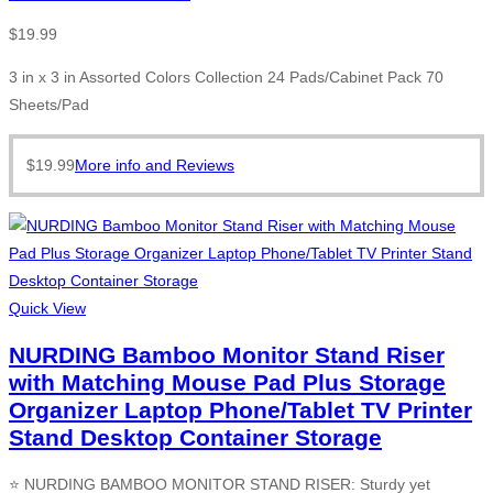
$
19.99
3 in x 3 in Assorted Colors Collection 24 Pads/Cabinet Pack 70
Sheets/Pad
$
19.99
More info and Reviews
Quick View
NURDING Bamboo Monitor Stand Riser
with Matching Mouse Pad Plus Storage
Organizer Laptop Phone/Tablet TV Printer
Stand Desktop Container Storage
⭐ NURDING BAMBOO MONITOR STAND RISER: Sturdy yet