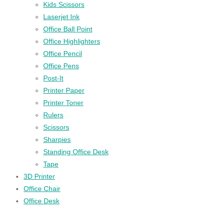
Kids Scissors
Laserjet Ink
Office Ball Point
Office Highlighters
Office Pencil
Office Pens
Post-It
Printer Paper
Printer Toner
Rulers
Scissors
Sharpies
Standing Office Desk
Tape
3D Printer
Office Chair
Office Desk