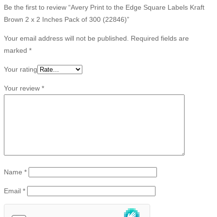
Be the first to review “Avery Print to the Edge Square Labels Kraft
Brown 2 x 2 Inches Pack of 300 (22846)”
Your email address will not be published.
Required fields are
marked
*
Your rating
Your review
*
Name
*
Email
*