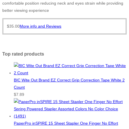
comfortable position reducing neck and eyes strain while providing
better viewing experience
$
35.00
More info and Reviews
Top rated products
BIC Wite Out Brand EZ Correct Grip Correction Tape White 2
Count
$
7.89
PaperPro inSPIRE 15 Sheet Stapler One Finger No Effort