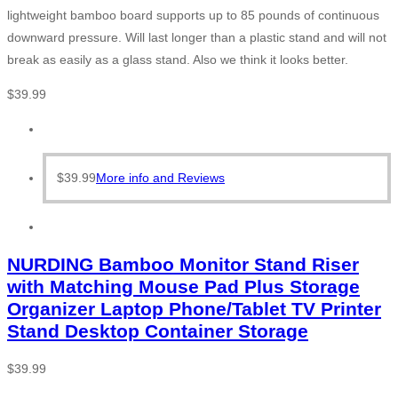
lightweight bamboo board supports up to 85 pounds of continuous
downward pressure. Will last longer than a plastic stand and will not
break as easily as a glass stand. Also we think it looks better.
$
39.99
$
39.99
More info and Reviews
NURDING Bamboo Monitor Stand Riser
with Matching Mouse Pad Plus Storage
Organizer Laptop Phone/Tablet TV Printer
Stand Desktop Container Storage
$
39.99