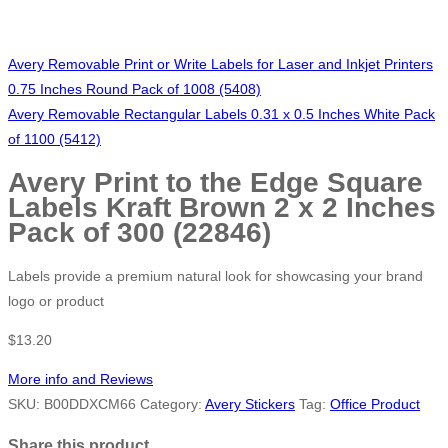
Avery Removable Print or Write Labels for Laser and Inkjet Printers
0.75 Inches Round Pack of 1008 (5408)
Avery Removable Rectangular Labels 0.31 x 0.5 Inches White Pack
of 1100 (5412)
Avery Print to the Edge Square
Labels Kraft Brown 2 x 2 Inches
Pack of 300 (22846)
Labels provide a premium natural look for showcasing your brand
logo or product
$
13.20
More info and Reviews
SKU:
B00DDXCM66
Category:
Avery Stickers
Tag:
Office Product
Share this product