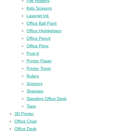
File Holders
Kids Scissors
Laserjet Ink
Office Ball Point
Office Highlighters
Office Pencil
Office Pens
Post-It
Printer Paper
Printer Toner
Rulers
Scissors
Sharpies
Standing Office Desk
Tape
3D Printer
Office Chair
Office Desk