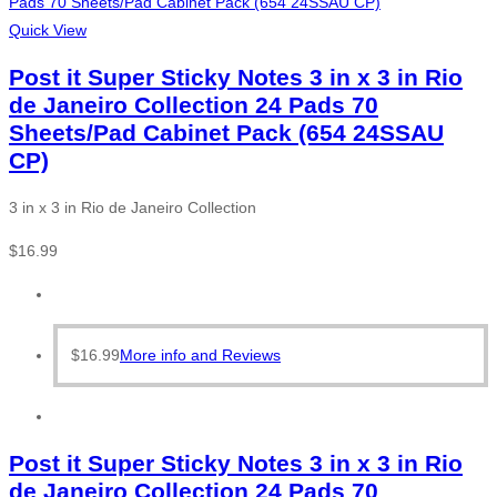
Quick View
Post it Super Sticky Notes 3 in x 3 in Rio
de Janeiro Collection 24 Pads 70
Sheets/Pad Cabinet Pack (654 24SSAU
CP)
3 in x 3 in Rio de Janeiro Collection
$
16.99
$
16.99
More info and Reviews
Post it Super Sticky Notes 3 in x 3 in Rio
de Janeiro Collection 24 Pads 70