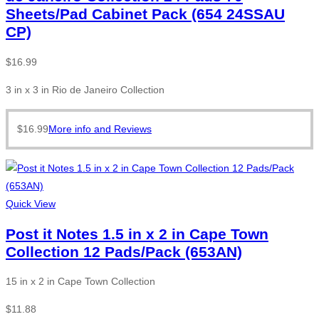
Sheets/Pad Cabinet Pack (654 24SSAU
CP)
$
16.99
3 in x 3 in Rio de Janeiro Collection
$
16.99
More info and Reviews
Quick View
Post it Notes 1.5 in x 2 in Cape Town
Collection 12 Pads/Pack (653AN)
15 in x 2 in Cape Town Collection
$
11.88