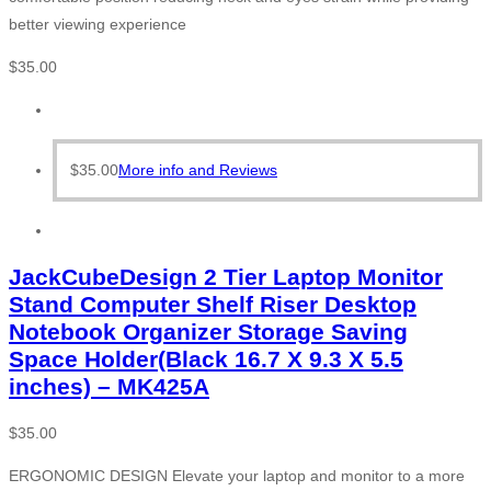
better viewing experience
$
35.00
$
35.00
More info and Reviews
JackCubeDesign 2 Tier Laptop Monitor
Stand Computer Shelf Riser Desktop
Notebook Organizer Storage Saving
Space Holder(Black 16.7 X 9.3 X 5.5
inches) – MK425A
$
35.00
ERGONOMIC DESIGN Elevate your laptop and monitor to a more