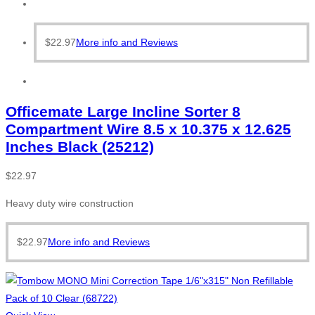
$
22.97
More info and Reviews
Officemate Large Incline Sorter 8
Compartment Wire 8.5 x 10.375 x 12.625
Inches Black (25212)
$
22.97
Heavy duty wire construction
$
22.97
More info and Reviews