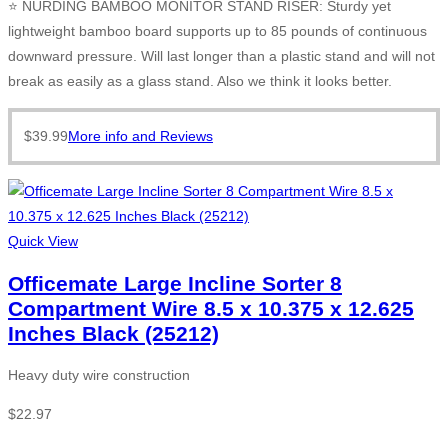
⭐ NURDING BAMBOO MONITOR STAND RISER: Sturdy yet
lightweight bamboo board supports up to 85 pounds of continuous
downward pressure. Will last longer than a plastic stand and will not
break as easily as a glass stand. Also we think it looks better.
$
39.99
More info and Reviews
Quick View
Officemate Large Incline Sorter 8
Compartment Wire 8.5 x 10.375 x 12.625
Inches Black (25212)
Heavy duty wire construction
$
22.97