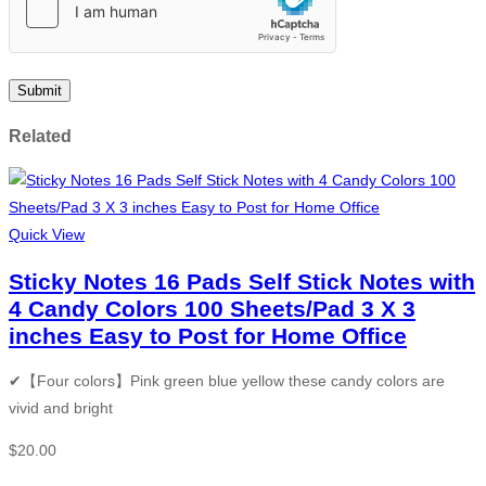
Related
Quick View
Sticky Notes 16 Pads Self Stick Notes with
4 Candy Colors 100 Sheets/Pad 3 X 3
inches Easy to Post for Home Office
✔【Four colors】Pink green blue yellow these candy colors are
vivid and bright
$
20.00