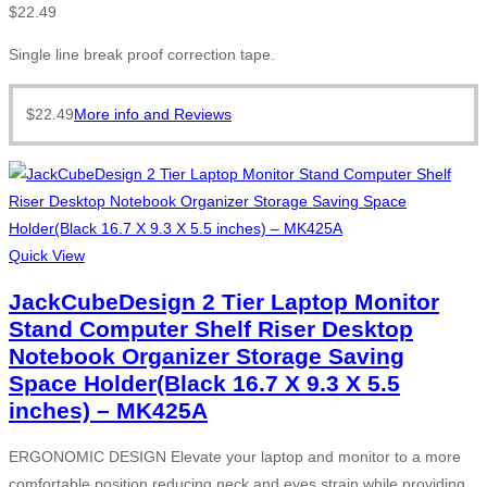
$
22.49
Single line break proof correction tape.
$
22.49
More info and Reviews
Quick View
JackCubeDesign 2 Tier Laptop Monitor
Stand Computer Shelf Riser Desktop
Notebook Organizer Storage Saving
Space Holder(Black 16.7 X 9.3 X 5.5
inches) – MK425A
ERGONOMIC DESIGN Elevate your laptop and monitor to a more
comfortable position reducing neck and eyes strain while providing