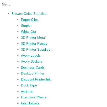
Menu
Browse Office Supplies
Paper Clips
Stapler
White Out
3D Printer Metal
3D Printer Plastic
3D Printer Supplies
Avery Labels
Avery Stickers
Business Cards
Desktop Printer
Discount Printer Ink
Duck Tape
external
Executive Chairs
File Holders