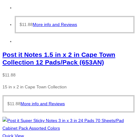
$
11.88
More info and Reviews
Post it Notes 1.5 in x 2 in Cape Town
Collection 12 Pads/Pack (653AN)
$
11.88
15 in x 2 in Cape Town Collection
$
11.88
More info and Reviews
Quick View