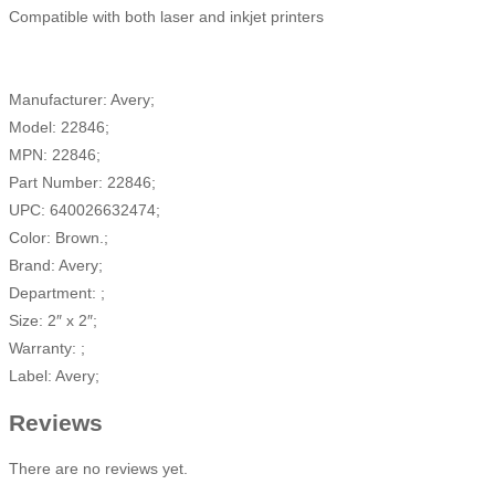
Compatible with both laser and inkjet printers
Manufacturer: Avery;
Model: 22846;
MPN: 22846;
Part Number: 22846;
UPC: 640026632474;
Color: Brown.;
Brand: Avery;
Department: ;
Size: 2″ x 2″;
Warranty: ;
Label: Avery;
Reviews
There are no reviews yet.