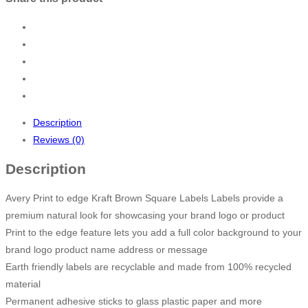
Description
Reviews (0)
Description
Avery Print to edge Kraft Brown Square Labels Labels provide a
premium natural look for showcasing your brand logo or product
Print to the edge feature lets you add a full color background to your
brand logo product name address or message
Earth friendly labels are recyclable and made from 100% recycled
material
Permanent adhesive sticks to glass plastic paper and more