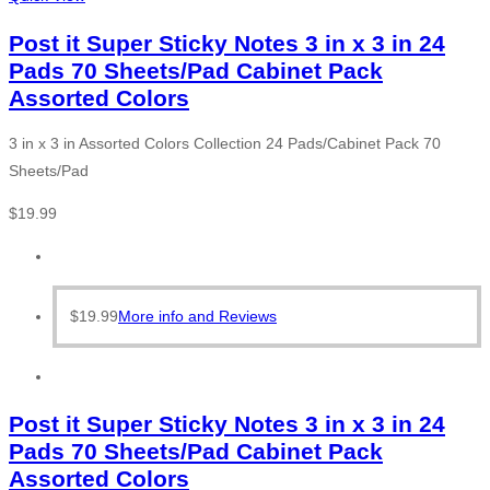
Post it Super Sticky Notes 3 in x 3 in 24
Pads 70 Sheets/Pad Cabinet Pack
Assorted Colors
3 in x 3 in Assorted Colors Collection 24 Pads/Cabinet Pack 70
Sheets/Pad
$
19.99
$
19.99
More info and Reviews
Post it Super Sticky Notes 3 in x 3 in 24
Pads 70 Sheets/Pad Cabinet Pack
Assorted Colors