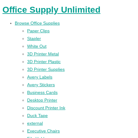
Office Supply Unlimited
Browse Office Supplies
Paper Clips
Stapler
White Out
3D Printer Metal
3D Printer Plastic
3D Printer Supplies
Avery Labels
Avery Stickers
Business Cards
Desktop Printer
Discount Printer Ink
Duck Tape
external
Executive Chairs