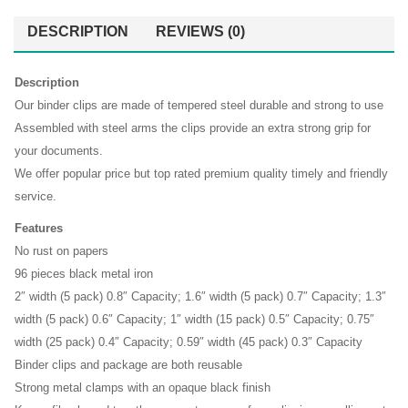
Office Ball Point
Document
DESCRIPTION
REVIEWS (0)
Office Highlighters
Organizing
Wedding
Office Pencil
Description
with
Our binder clips are made of tempered steel durable and strong to use
Office Pens
Storage
Assembled with steel arms the clips provide an extra strong grip for
Post-It
Box
your documents.
We offer popular price but top rated premium quality timely and friendly
by
Printer Paper
service.
VENCINK
Printer Toner
Features
No rust on papers
Rulers
96 pieces black metal iron
Scissors
2″ width (5 pack) 0.8″ Capacity; 1.6″ width (5 pack) 0.7″ Capacity; 1.3″
width (5 pack) 0.6″ Capacity; 1″ width (15 pack) 0.5″ Capacity; 0.75″
Sharpies
width (25 pack) 0.4″ Capacity; 0.59″ width (45 pack) 0.3″ Capacity
Standing Office Desk
Binder clips and package are both reusable
Strong metal clamps with an opaque black finish
Tape