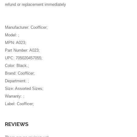
refund or replacement immediately
Manufacturer: Coofficer;
Model: ;
MPN: A023;
Part Number: A023;
UPC: 705020457055;
Color: Black.;
Brand: Coofficer;
Department: ;
Size: Assorted Sizes;
Warranty: ;
Label: Coofficer;
REVIEWS