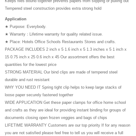
Keeps files bound together prevents papers from slipping or pulling out
Tempered steel construction provides extra strong hold
3D Printer
Application
Office Chair
★ Purpose: Everybody.
Office Desk
★ Warranty：Lifetime warranty for quality related issue.
★ Place: Hotels Office Schools Restaurants Stores and crafts.
PACKAGE INCLUDES 2 inch x 5 1.6 inch x 5 1.3 inches x 5 1 inch x
15 0.75 inch x 25 0.6 inch x 45 Our assortment offers the best
quantities for the lowest price
STRONG MATERIAL Our bind clips are made of tempered steel
durable and rust resistant
WHY YOU NEED IT Spring tight clip helps to keep large stacks of
loose paper securely fastened together
WIDE APPLICATION Get these paper clamps for office home school
and crafts as they are ideal for providing instant binding for groups of
documents closing open frozen veggies and bags of chips
LIFETIME WARRANTY Customers are our top priority If for any reason
you are not satisfied please feel free to tell us you will receive a full