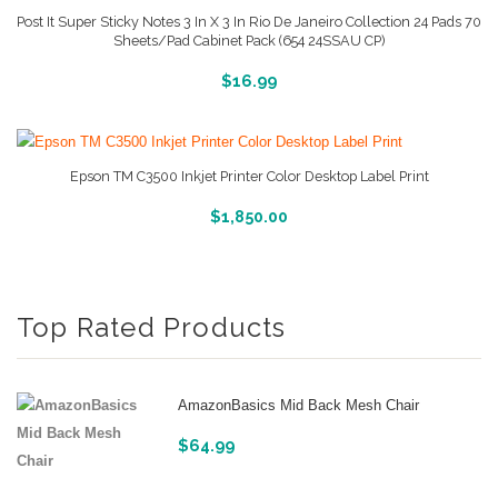
Post It Super Sticky Notes 3 In X 3 In Rio De Janeiro Collection 24 Pads 70
Sheets/Pad Cabinet Pack (654 24SSAU CP)
More Info And Reviews
$
16.99
Epson TM C3500 Inkjet Printer Color Desktop Label Print
More Info And Reviews
$
1,850.00
Top Rated Products
AmazonBasics Mid Back Mesh Chair
$
64.99