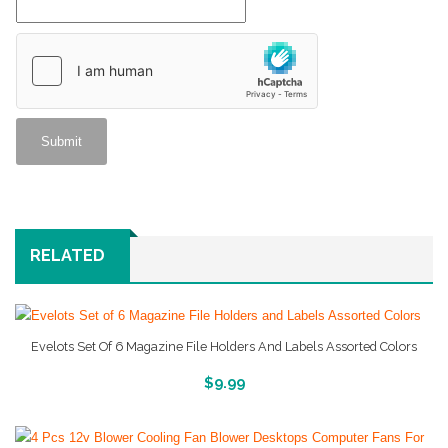
RELATED
Evelots Set Of 6 Magazine File Holders And Labels Assorted Colors
More Info And Reviews
$
9.99