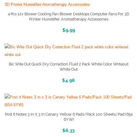
4 Pcs 12v Blower Cooling Fan Blower Desktops Computer Fans For 3D
Printer Humidifier Aromatherapy Accessories
More Info And Reviews
$
9.99
Bic Wite Out Quick Dry Correction Fluid 2 Pack White Color Writeout
White Out
More Info And Reviews
$
4.96
Post It Notes 3 In X 3 In Canary Yellow 6 Pads/Pack 100 Sheets/Pad (654
6YW)
More Info And Reviews
$
6.33