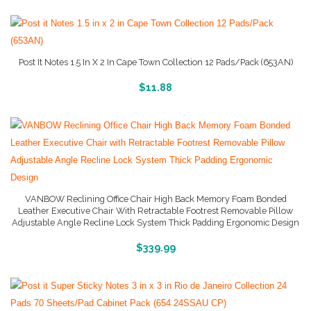
Post It Notes 1.5 In X 2 In Cape Town Collection 12 Pads/Pack (653AN)
More Info And Reviews
$
11.88
VANBOW Reclining Office Chair High Back Memory Foam Bonded
Leather Executive Chair With Retractable Footrest Removable Pillow
Adjustable Angle Recline Lock System Thick Padding Ergonomic Design
Buy Product
$
339.99