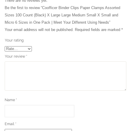
There are no reviews yet.
Be the first to review “Coofficer Binder Clips Paper Clamps Assorted
Sizes 100 Count (Black) X Large Large Medium Small X Small and
Micro 6 Sizes in One Pack | Meet Your Different Using Needs”
Your email address will not be published.
Required fields are marked
*
Your rating
Your review
*
Name
*
Email
*