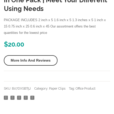
In One Pack | Meet Your Different
Avery Labels
Gold
Skirt
Using Needs
Avery Stickers
Assorted
M
PACKAGE INCLUDES 2 inch x 5 1.6 inch x 5 1.3 inches x 5 1 inch x
Sizes
Black
Business Cards
15 0.75 inch x 25 0.6 inch x 45 Our assortment offers the best
Smooth
Desktop Printer
quantities for the lowest price
Stainless
Steel
$
20.00
Discount Printer Ink
Wire
Duck Tape
Paper
More Info And Reviews
Clips
external
for
Executive Chairs
Office
File Holders
School
SKU:
B07DXSBT5J
Category:
Paper Clips
Tag:
Office Product
Students
Kids Scissors
Girls
Laserjet Ink
Kids
Paper