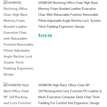
VANBOW Reclining Office Chair High Back
Memory Foam Bonded Leather Executive
Chair With Retractable Footrest Removable
Pillow Adjustable Angle Recline Lock System
Thick Padding Ergonomic Design
$
339.99
VANBOW High Back Office Chair 90°
110°Rocking And Lock Function PU Leather &
Mesh Executive Computer Desk Chair Thick
Padding For Comfort And Ergonomic Design