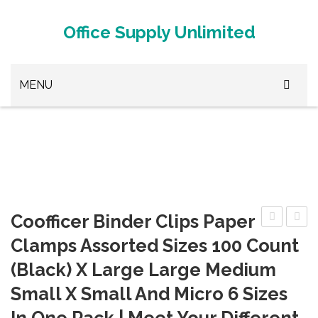
Office Supply Unlimited
MENU
Browse Office Supplies
Paper Clips
Stapler
White Out
Coofficer Binder Clips Paper
Premium
Wome
3D Printer Metal
Clamps Assorted Sizes 100 Count
Cute
Work
(Black) X Large Large Medium
3D Printer Plastic
Paper
Office
Small X Small And Micro 6 Sizes
Clips
Busin
3D Printer Supplies
Rose
Pencil