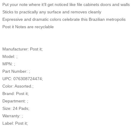
Put your note where it’ll get noticed like file cabinets doors and walls
Sticks to practically any surface and removes cleanly
Expressive and dramatic colors celebrate this Brazilian metropolis
Post it Notes are recyclable
Manufacturer: Post it;
Model: ;
MPN: ;
Part Number: ;
UPC: 076308724474;
Color: Assorted.;
Brand: Post it;
Department: ;
Size: 24 Pads;
Warranty: ;
Label: Post it;