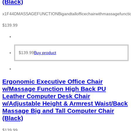
(Black)
x1F44DMASSAGEFUNCTIONBigandtallofficechairwithmassagefunction
$
139.99
$
139.99
Buy product
Ergonomic Executive Office Chair
w/Massage Function High Back PU
Leather Computer Desk Chair
w/Adjustable Height & Armrest Waist/Back
Massage Big and Tall Computer Chair
(Black)
$
139.99