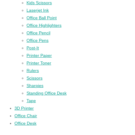
Kids Scissors
Laserjet Ink
Office Ball Point
Office Highlighters
Office Pencil
Office Pens
Post-It
Printer Paper
Printer Toner
Rulers
Scissors
Sharpies
Standing Office Desk
Tape
3D Printer
Office Chair
Office Desk