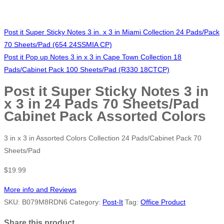
Post it Super Sticky Notes 3 in. x 3 in Miami Collection 24 Pads/Pack
70 Sheets/Pad (654 24SSMIA CP)
Post it Pop up Notes 3 in x 3 in Cape Town Collection 18
Pads/Cabinet Pack 100 Sheets/Pad (R330 18CTCP)
Post it Super Sticky Notes 3 in
x 3 in 24 Pads 70 Sheets/Pad
Cabinet Pack Assorted Colors
3 in x 3 in Assorted Colors Collection 24 Pads/Cabinet Pack 70
Sheets/Pad
$
19.99
More info and Reviews
SKU:
B079M8RDN6
Category:
Post-It
Tag:
Office Product
Share this product