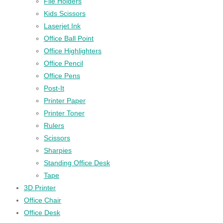
File Holders
Kids Scissors
Laserjet Ink
Office Ball Point
Office Highlighters
Office Pencil
Office Pens
Post-It
Printer Paper
Printer Toner
Rulers
Scissors
Sharpies
Standing Office Desk
Tape
3D Printer
Office Chair
Office Desk