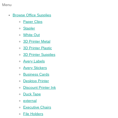
Menu
Browse Office Supplies
Paper Clips
Stapler
White Out
3D Printer Metal
3D Printer Plastic
3D Printer Supplies
Avery Labels
Avery Stickers
Business Cards
Desktop Printer
Discount Printer Ink
Duck Tape
external
Executive Chairs
File Holders