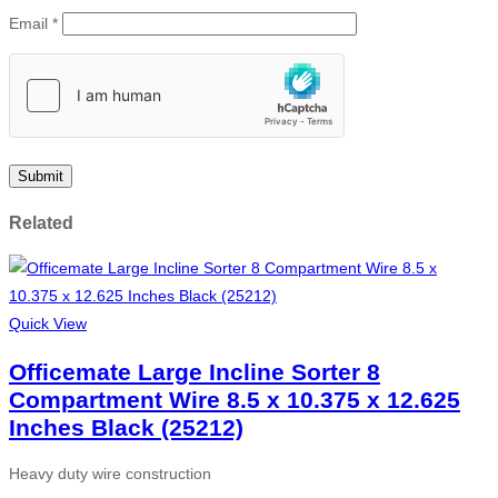
Email
*
Related
Quick View
Officemate Large Incline Sorter 8
Compartment Wire 8.5 x 10.375 x 12.625
Inches Black (25212)
Heavy duty wire construction