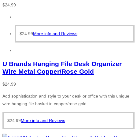
$
24.99
$
24.99
More info and Reviews
U Brands Hanging File Desk Organizer
Wire Metal Copper/Rose Gold
$
24.99
Add sophistication and style to your desk or office with this unique
wire hanging file basket in copper/rose gold
$
24.99
More info and Reviews