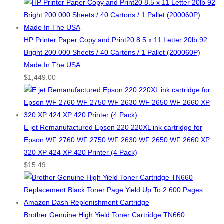
HP Printer Paper Copy and Print20 8.5 x 11 Letter 20lb 92
Bright 200 000 Sheets / 40 Cartons / 1 Pallet (200060P)
Made In The USA
$
1,449.00
E jet Remanufactured Epson 220 220XL ink cartridge for
Epson WF 2760 WF 2750 WF 2630 WF 2650 WF 2660 XP
320 XP 424 XP 420 Printer (4 Pack)
$
15.49
Brother Genuine High Yield Toner Cartridge TN660