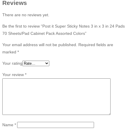
Reviews
There are no reviews yet.
Be the first to review “Post it Super Sticky Notes 3 in x 3 in 24 Pads
70 Sheets/Pad Cabinet Pack Assorted Colors”
Your email address will not be published.
Required fields are
marked
*
Your rating
Your review
*
Name
*