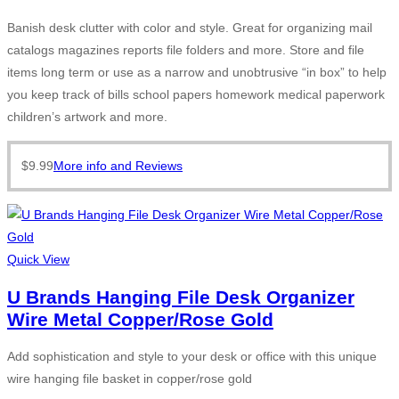
Banish desk clutter with color and style. Great for organizing mail
catalogs magazines reports file folders and more. Store and file
items long term or use as a narrow and unobtrusive “in box” to help
you keep track of bills school papers homework medical paperwork
children’s artwork and more.
$
9.99
More info and Reviews
Quick View
U Brands Hanging File Desk Organizer
Wire Metal Copper/Rose Gold
Add sophistication and style to your desk or office with this unique
wire hanging file basket in copper/rose gold