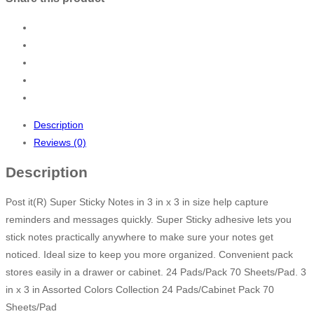
Description
Reviews (0)
Description
Post it(R) Super Sticky Notes in 3 in x 3 in size help capture
reminders and messages quickly. Super Sticky adhesive lets you
stick notes practically anywhere to make sure your notes get
noticed. Ideal size to keep you more organized. Convenient pack
stores easily in a drawer or cabinet. 24 Pads/Pack 70 Sheets/Pad. 3
in x 3 in Assorted Colors Collection 24 Pads/Cabinet Pack 70
Sheets/Pad