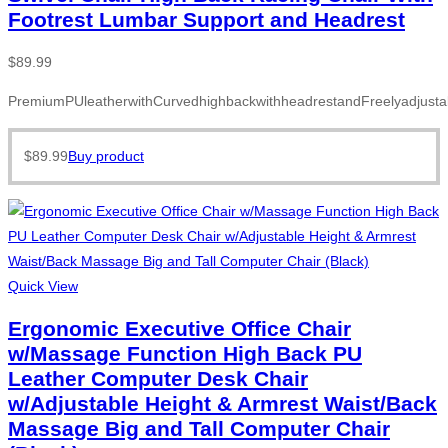
Footrest Lumbar Support and Headrest
$
89.99
PremiumPUleatherwithCurvedhighbackwithheadrestandFreelyadjusta
$
89.99
Buy product
Quick View
Ergonomic Executive Office Chair
w/Massage Function High Back PU
Leather Computer Desk Chair
w/Adjustable Height & Armrest Waist/Back
Massage Big and Tall Computer Chair