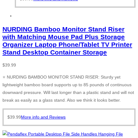
NURDING Bamboo Monitor Stand Riser
with Matching Mouse Pad Plus Storage
Organizer Laptop Phone/Tablet TV Printer
Stand Desktop Container Storage
$
39.99
⭐ NURDING BAMBOO MONITOR STAND RISER: Sturdy yet
lightweight bamboo board supports up to 85 pounds of continuous
downward pressure. Will last longer than a plastic stand and will not
break as easily as a glass stand. Also we think it looks better.
$
39.99
More info and Reviews