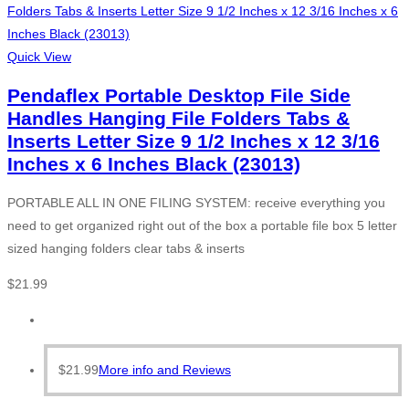
Quick View
Pendaflex Portable Desktop File Side
Handles Hanging File Folders Tabs &
Inserts Letter Size 9 1/2 Inches x 12 3/16
Inches x 6 Inches Black (23013)
PORTABLE ALL IN ONE FILING SYSTEM: receive everything you
need to get organized right out of the box a portable file box 5 letter
sized hanging folders clear tabs & inserts
$
21.99
$
21.99
More info and Reviews