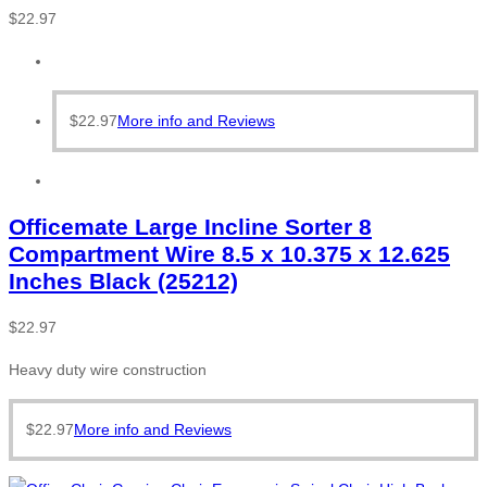
$
22.97
$
22.97
More info and Reviews
Officemate Large Incline Sorter 8
Compartment Wire 8.5 x 10.375 x 12.625
Inches Black (25212)
$
22.97
Heavy duty wire construction
$
22.97
More info and Reviews