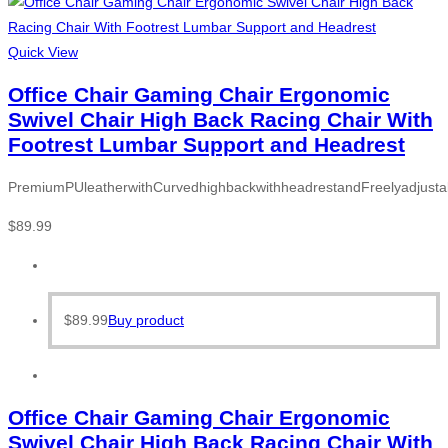
Quick View
Office Chair Gaming Chair Ergonomic
Swivel Chair High Back Racing Chair With
Footrest Lumbar Support and Headrest
PremiumPUleatherwithCurvedhighbackwithheadrestandFreelyadjusta
$
89.99
$
89.99
Buy product
Office Chair Gaming Chair Ergonomic
Swivel Chair High Back Racing Chair With