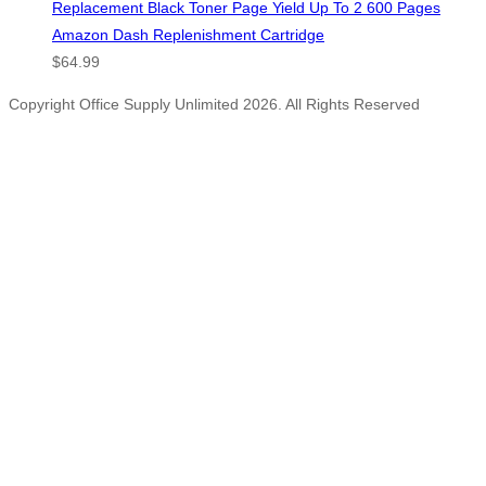
Replacement Black Toner Page Yield Up To 2 600 Pages
Amazon Dash Replenishment Cartridge
$
64.99
Copyright Office Supply Unlimited 2026. All Rights Reserved