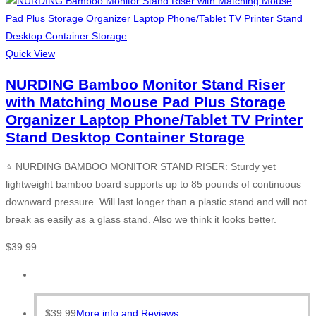
Quick View
NURDING Bamboo Monitor Stand Riser
with Matching Mouse Pad Plus Storage
Organizer Laptop Phone/Tablet TV Printer
Stand Desktop Container Storage
⭐ NURDING BAMBOO MONITOR STAND RISER: Sturdy yet
lightweight bamboo board supports up to 85 pounds of continuous
downward pressure. Will last longer than a plastic stand and will not
break as easily as a glass stand. Also we think it looks better.
$
39.99
$
39.99
More info and Reviews