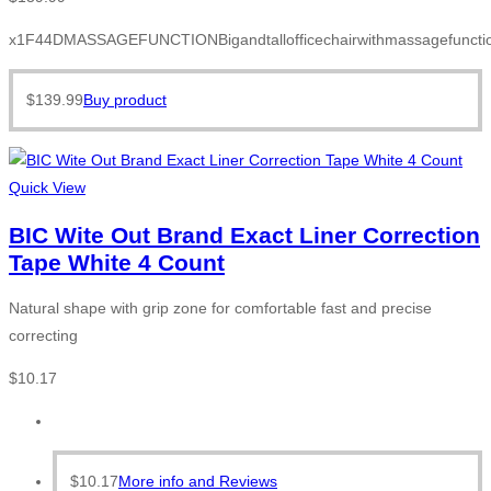
x1F44DMASSAGEFUNCTIONBigandtallofficechairwithmassagefunction
$
139.99
Buy product
Quick View
BIC Wite Out Brand Exact Liner Correction
Tape White 4 Count
Natural shape with grip zone for comfortable fast and precise
correcting
$
10.17
$
10.17
More info and Reviews