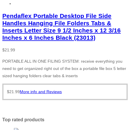
Pendaflex Portable Desktop File Side
Handles Hanging File Folders Tabs &
Inserts Letter Size 9 1/2 Inches x 12 3/16
Inches x 6 Inches Black (23013)
$
21.99
PORTABLE ALL IN ONE FILING SYSTEM: receive everything you
need to get organized right out of the box a portable file box 5 letter
sized hanging folders clear tabs & inserts
$
21.99
More info and Reviews
Top rated products