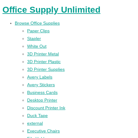
Office Supply Unlimited
Browse Office Supplies
Paper Clips
Stapler
White Out
3D Printer Metal
3D Printer Plastic
3D Printer Supplies
Avery Labels
Avery Stickers
Business Cards
Desktop Printer
Discount Printer Ink
Duck Tape
external
Executive Chairs