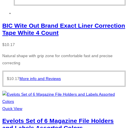
BIC Wite Out Brand Exact Liner Correction
Tape White 4 Count
$
10.17
Natural shape with grip zone for comfortable fast and precise
correcting
$
10.17
More info and Reviews
Quick View
Evelots Set of 6 Magazine File Holders
and Labels Assorted Colors