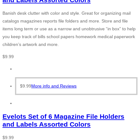
Banish desk clutter with color and style. Great for organizing mail
catalogs magazines reports file folders and more. Store and file
items long term or use as a narrow and unobtrusive “in box” to help
you keep track of bills school papers homework medical paperwork
children’s artwork and more.
$
9.99
$
9.99
More info and Reviews
Evelots Set of 6 Magazine File Holders
and Labels Assorted Colors
$
9.99