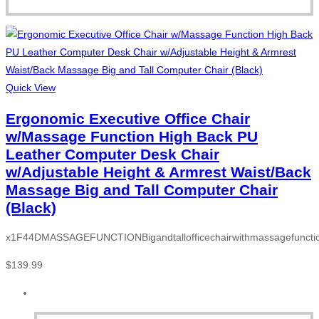
Quick View
Ergonomic Executive Office Chair
w/Massage Function High Back PU
Leather Computer Desk Chair
w/Adjustable Height & Armrest Waist/Back
Massage Big and Tall Computer Chair
(Black)
x1F44DMASSAGEFUNCTIONBigandtallofficechairwithmassagefunction
$
139.99