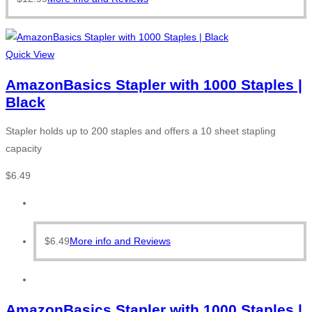
Quick View
AmazonBasics Stapler with 1000 Staples |
Black
Stapler holds up to 200 staples and offers a 10 sheet stapling
capacity
$
6.49
$
6.49
More info and Reviews
AmazonBasics Stapler with 1000 Staples |