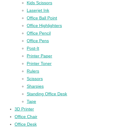
Kids Scissors
Laserjet Ink
Office Ball Point
Office Highlighters
Office Pencil
Office Pens
Post-It
Printer Paper
Printer Toner
Rulers
Scissors
Sharpies
Standing Office Desk
Tape
3D Printer
Office Chair
Office Desk