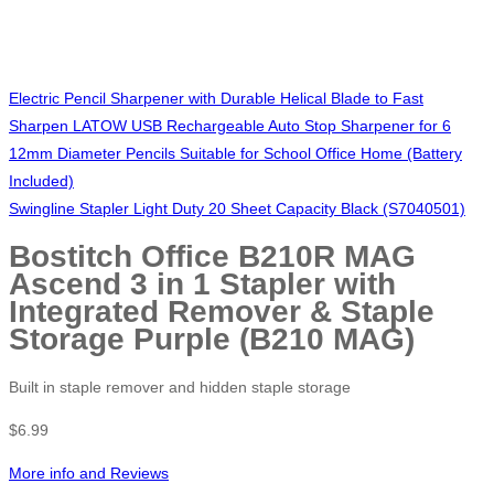
Electric Pencil Sharpener with Durable Helical Blade to Fast
Sharpen LATOW USB Rechargeable Auto Stop Sharpener for 6
12mm Diameter Pencils Suitable for School Office Home (Battery
Included)
Swingline Stapler Light Duty 20 Sheet Capacity Black (S7040501)
Bostitch Office B210R MAG
Ascend 3 in 1 Stapler with
Integrated Remover & Staple
Storage Purple (B210 MAG)
Built in staple remover and hidden staple storage
$
6.99
More info and Reviews