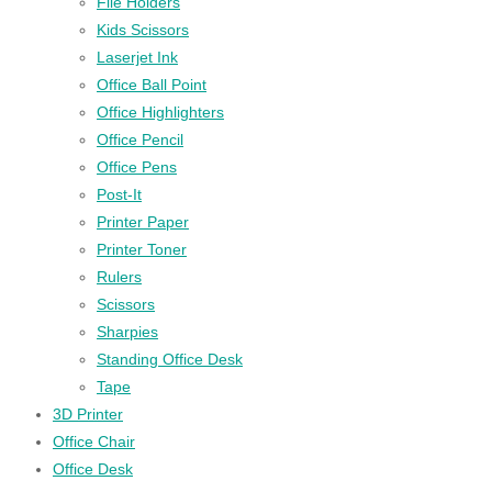
File Holders
Kids Scissors
Laserjet Ink
Office Ball Point
Office Highlighters
Office Pencil
Office Pens
Post-It
Printer Paper
Printer Toner
Rulers
Scissors
Sharpies
Standing Office Desk
Tape
3D Printer
Office Chair
Office Desk