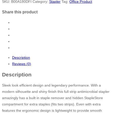
SKU:
B00A180DFI
Category:
Stapler
Tag:
Office Product
Share this product
Description
Reviews (0)
Description
Sleek look efficient design and legendary performance. With a
modern silhouette and shiny finish this full strip antimicrobial stapler
amazingly has a built in staple remover and hidden StapleStore
compartment for extra staples (fits two strips). Even with extra
features the ergonomic design is lightweight to provide smooth