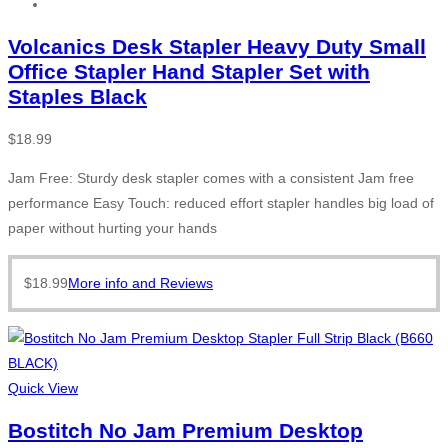
Volcanics Desk Stapler Heavy Duty Small
Office Stapler Hand Stapler Set with
Staples Black
$
18.99
Jam Free: Sturdy desk stapler comes with a consistent Jam free
performance Easy Touch: reduced effort stapler handles big load of
paper without hurting your hands
$
18.99
More info and Reviews
Quick View
Bostitch No Jam Premium Desktop