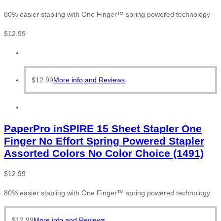
80% easier stapling with One Finger™ spring powered technology
$
12.99
$
12.99
More info and Reviews
PaperPro inSPIRE 15 Sheet Stapler One
Finger No Effort Spring Powered Stapler
Assorted Colors No Color Choice (1491)
$
12.99
80% easier stapling with One Finger™ spring powered technology
$
12.99
More info and Reviews