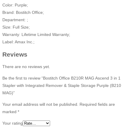
Color: Purple;
Brand: Bostitch Office;
Department: ;
Size: Full Size;
Warranty: Lifetime Limited Warranty;
Label: Amax Inc.;
Reviews
There are no reviews yet.
Be the first to review “Bostitch Office B210R MAG Ascend 3 in 1
Stapler with Integrated Remover & Staple Storage Purple (B210
MAG)”
Your email address will not be published.
Required fields are
marked
*
Your rating