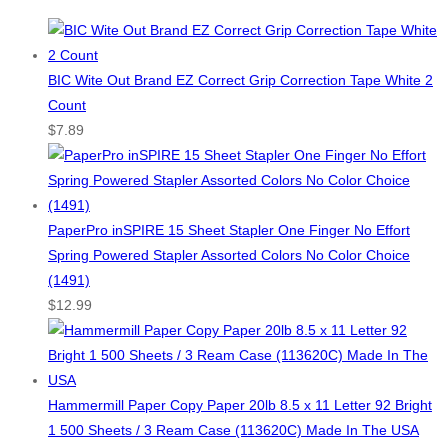
BIC Wite Out Brand EZ Correct Grip Correction Tape White 2
Count
$
7.89
PaperPro inSPIRE 15 Sheet Stapler One Finger No Effort
Spring Powered Stapler Assorted Colors No Color Choice
(1491)
$
12.99
Hammermill Paper Copy Paper 20lb 8.5 x 11 Letter 92 Bright
1 500 Sheets / 3 Ream Case (113620C) Made In The USA