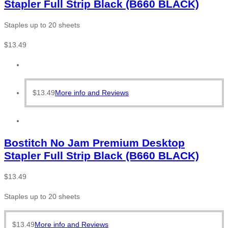
Stapler Full Strip Black (B660 BLACK)
Staples up to 20 sheets
$
13.49
$
13.49
More info and Reviews
Bostitch No Jam Premium Desktop
Stapler Full Strip Black (B660 BLACK)
$
13.49
Staples up to 20 sheets
$
13.49
More info and Reviews