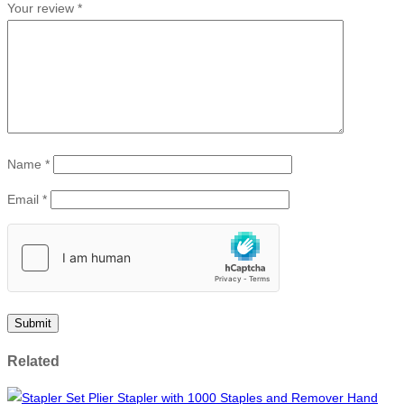
Your review
*
Name
*
Email
*
Related