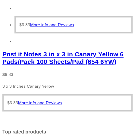
$
6.33
More info and Reviews
Post it Notes 3 in x 3 in Canary Yellow 6
Pads/Pack 100 Sheets/Pad (654 6YW)
$
6.33
3 x 3 Inches Canary Yellow
$
6.33
More info and Reviews
Top rated products