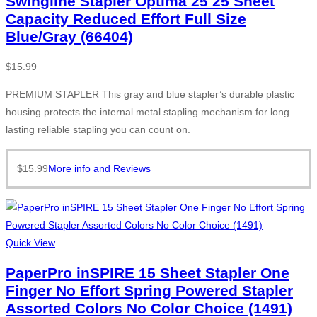
Swingline Stapler Optima 25 25 Sheet
Capacity Reduced Effort Full Size
Blue/Gray (66404)
$
15.99
PREMIUM STAPLER This gray and blue stapler’s durable plastic
housing protects the internal metal stapling mechanism for long
lasting reliable stapling you can count on.
$
15.99
More info and Reviews
Quick View
PaperPro inSPIRE 15 Sheet Stapler One
Finger No Effort Spring Powered Stapler
Assorted Colors No Color Choice (1491)