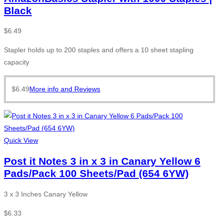
Black
$
6.49
Stapler holds up to 200 staples and offers a 10 sheet stapling
capacity
$
6.49
More info and Reviews
Quick View
Post it Notes 3 in x 3 in Canary Yellow 6
Pads/Pack 100 Sheets/Pad (654 6YW)
3 x 3 Inches Canary Yellow
$
6.33