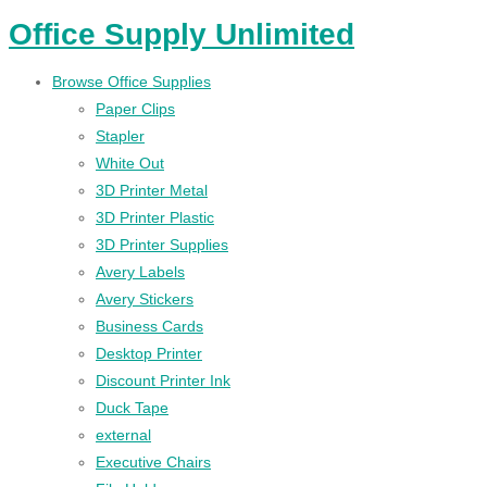
Office Supply Unlimited
Browse Office Supplies
Paper Clips
Stapler
White Out
3D Printer Metal
3D Printer Plastic
3D Printer Supplies
Avery Labels
Avery Stickers
Business Cards
Desktop Printer
Discount Printer Ink
Duck Tape
external
Executive Chairs