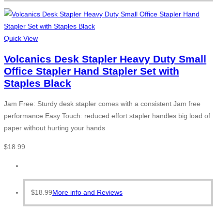
Quick View
Volcanics Desk Stapler Heavy Duty Small
Office Stapler Hand Stapler Set with
Staples Black
Jam Free: Sturdy desk stapler comes with a consistent Jam free
performance Easy Touch: reduced effort stapler handles big load of
paper without hurting your hands
$
18.99
$
18.99
More info and Reviews