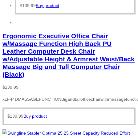
$
139.99
Buy product
Ergonomic Executive Office Chair
w/Massage Function High Back PU
Leather Computer Desk Chair
w/Adjustable Height & Armrest Waist/Back
Massage Big and Tall Computer Chair
(Black)
$
139.99
x1F44DMASSAGEFUNCTIONBigandtallofficechairwithmassagefunction
$
139.99
Buy product