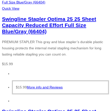
Quick View
Swingline Stapler Optima 25 25 Sheet
Capacity Reduced Effort Full Size
Blue/Gray (66404)
PREMIUM STAPLER This gray and blue stapler’s durable plastic
housing protects the internal metal stapling mechanism for long
lasting reliable stapling you can count on.
$
15.99
$
15.99
More info and Reviews