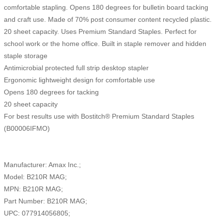
comfortable stapling. Opens 180 degrees for bulletin board tacking
and craft use. Made of 70% post consumer content recycled plastic.
20 sheet capacity. Uses Premium Standard Staples. Perfect for
school work or the home office. Built in staple remover and hidden
staple storage
Antimicrobial protected full strip desktop stapler
Ergonomic lightweight design for comfortable use
Opens 180 degrees for tacking
20 sheet capacity
For best results use with Bostitch® Premium Standard Staples
(B00006IFMO)
Manufacturer: Amax Inc.;
Model: B210R MAG;
MPN: B210R MAG;
Part Number: B210R MAG;
UPC: 077914056805;