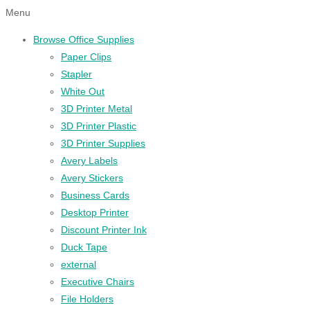
Menu
Browse Office Supplies
Paper Clips
Stapler
White Out
3D Printer Metal
3D Printer Plastic
3D Printer Supplies
Avery Labels
Avery Stickers
Business Cards
Desktop Printer
Discount Printer Ink
Duck Tape
external
Executive Chairs
File Holders