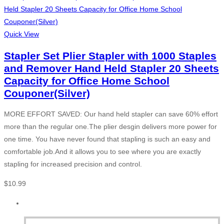
Quick View
Stapler Set Plier Stapler with 1000 Staples
and Remover Hand Held Stapler 20 Sheets
Capacity for Office Home School
Couponer(Silver)
MORE EFFORT SAVED: Our hand held stapler can save 60% effort
more than the regular one.The plier desgin delivers more power for
one time. You have never found that stapling is such an easy and
comfortable job.And it allows you to see where you are exactly
stapling for increased precision and control.
$
10.99