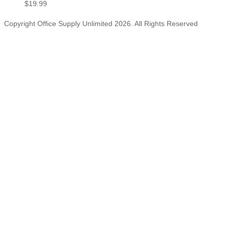
$
19.99
Copyright Office Supply Unlimited 2026. All Rights Reserved