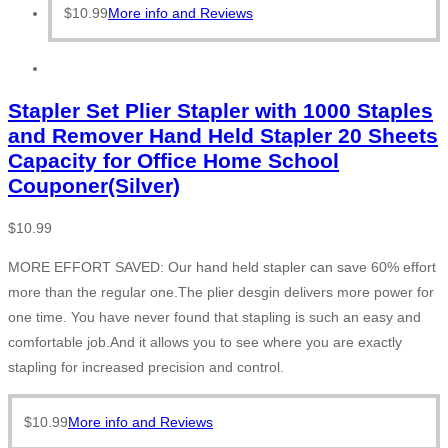
$
10.99
More info and Reviews
Stapler Set Plier Stapler with 1000 Staples
and Remover Hand Held Stapler 20 Sheets
Capacity for Office Home School
Couponer(Silver)
$
10.99
MORE EFFORT SAVED: Our hand held stapler can save 60% effort
more than the regular one.The plier desgin delivers more power for
one time. You have never found that stapling is such an easy and
comfortable job.And it allows you to see where you are exactly
stapling for increased precision and control.
$
10.99
More info and Reviews