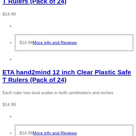
T Rulers (Pack of 24)
$
14.99
$
14.99
More info and Reviews
ETA hand2mind 12 inch Clear Plastic Safe
T Rulers (Pack of 24)
Each ruler has dual scales in both centimeters and inches
$
14.99
$
14.99
More info and Reviews