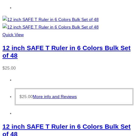
Quick View
12 inch SAFE T Ruler in 6 Colors Bulk Set
of 48
$
25.00
$
25.00
More info and Reviews
12 inch SAFE T Ruler in 6 Colors Bulk Set
of 48