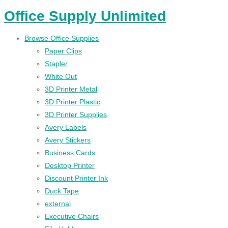
Office Supply Unlimited
Browse Office Supplies
Paper Clips
Stapler
White Out
3D Printer Metal
3D Printer Plastic
3D Printer Supplies
Avery Labels
Avery Stickers
Business Cards
Desktop Printer
Discount Printer Ink
Duck Tape
external
Executive Chairs