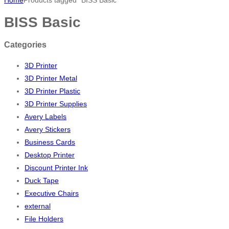
BISS Basic
Categories
3D Printer
3D Printer Metal
3D Printer Plastic
3D Printer Supplies
Avery Labels
Avery Stickers
Business Cards
Desktop Printer
Discount Printer Ink
Duck Tape
Executive Chairs
external
File Holders