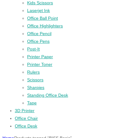
Kids Scissors
Laserjet Ink
Office Ball Point
Office Highlighters
Office Pencil
Office Pens
Post-It
Printer Paper
Printer Toner
Rulers
Scissors
Sharpies
Standing Office Desk
Tape
3D Printer
Office Chair
Office Desk
Home
Products tagged “BISS Basic”