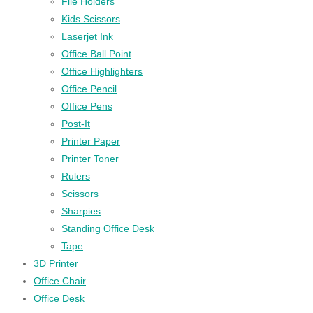
File Holders
Kids Scissors
Laserjet Ink
Office Ball Point
Office Highlighters
Office Pencil
Office Pens
Post-It
Printer Paper
Printer Toner
Rulers
Scissors
Sharpies
Standing Office Desk
Tape
3D Printer
Office Chair
Office Desk