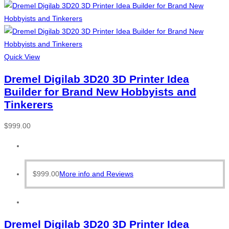
Quick View
Dremel Digilab 3D20 3D Printer Idea
Builder for Brand New Hobbyists and
Tinkerers
$
999.00
$
999.00
More info and Reviews
Dremel Digilab 3D20 3D Printer Idea