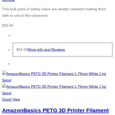
This bulk pack of safety rulers are shatter resistant making them
safe to use in the classroom
$
25.00
$
25.00
More info and Reviews
Quick View
AmazonBasics PETG 3D Printer Filament