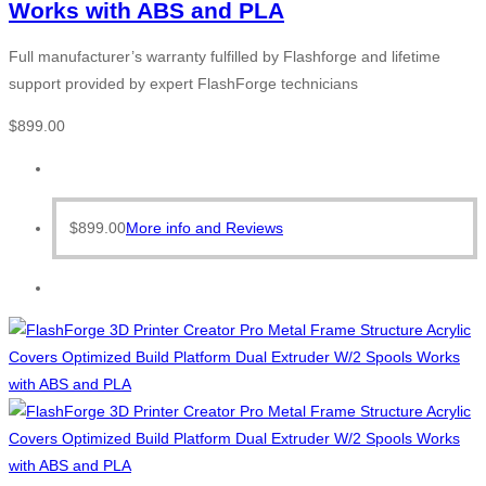
Works with ABS and PLA
Full manufacturer’s warranty fulfilled by Flashforge and lifetime
support provided by expert FlashForge technicians
$
899.00
$
899.00
More info and Reviews