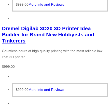
$
999.00
More info and Reviews
Dremel Digilab 3D20 3D Printer Idea
Builder for Brand New Hobbyists and
Tinkerers
Countless hours of high quality printing with the most reliable low
cost 3D printer
$
999.00
$
999.00
More info and Reviews