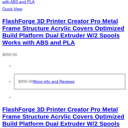
Quick View
FlashForge 3D Printer Creator Pro Metal
Frame Structure Acrylic Covers Optimized
Build Platform Dual Extruder W/2 Spools
Works with ABS and PLA
$
899.00
$
899.00
More info and Reviews
FlashForge 3D Printer Creator Pro Metal
Frame Structure Acrylic Covers Optimized
Build Platform Dual Extruder W/2 Spools