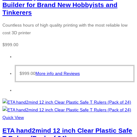
Builder for Brand New Hobbyists and
Tinkerers
Countless hours of high quality printing with the most reliable low
cost 3D printer
$
999.00
$
999.00
More info and Reviews
Quick View
ETA hand2mind 12 inch Clear Plastic Safe