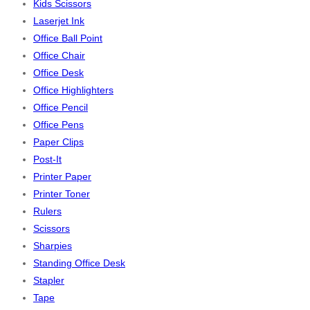
Kids Scissors
Laserjet Ink
Office Ball Point
Office Chair
Office Desk
Office Highlighters
Office Pencil
Office Pens
Paper Clips
Post-It
Printer Paper
Printer Toner
Rulers
Scissors
Sharpies
Standing Office Desk
Stapler
Tape