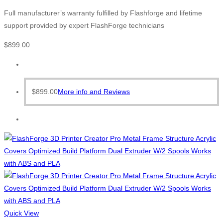
Full manufacturer’s warranty fulfilled by Flashforge and lifetime
support provided by expert FlashForge technicians
$
899.00
$
899.00
More info and Reviews
Quick View