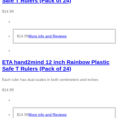
Safe T Rulers (Pack of 24)
$
14.99
$
14.99
More info and Reviews
ETA hand2mind 12 inch Rainbow Plastic
Safe T Rulers (Pack of 24)
Each ruler has dual scales in both centimeters and inches
$
14.99
$
14.99
More info and Reviews