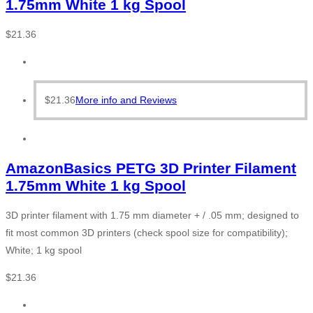
1.75mm White 1 kg Spool
$
21.36
$
21.36
More info and Reviews
AmazonBasics PETG 3D Printer Filament
1.75mm White 1 kg Spool
3D printer filament with 1.75 mm diameter + / .05 mm; designed to
fit most common 3D printers (check spool size for compatibility);
White; 1 kg spool
$
21.36