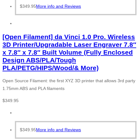
$
349.95
More info and Reviews
[Open Filament] da Vinci 1.0 Pro. Wireless
3D Printer/Upgradable Laser Engraver 7.8″
x 7.8″ x 7.8″ Built Volume (Fully Enclosed
Design ABS/PLA/Tough
PLA/PETG/HIPS/Wood/& More)
Open Source Filament: the first XYZ 3D printer that allows 3rd party
1.75mm ABS and PLA filaments
$
349.95
$
349.95
More info and Reviews