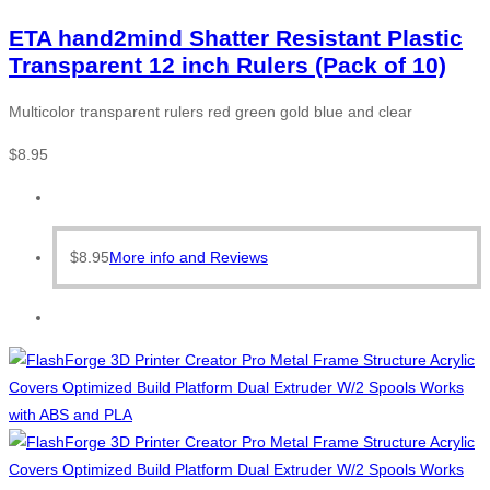
ETA hand2mind Shatter Resistant Plastic
Transparent 12 inch Rulers (Pack of 10)
Multicolor transparent rulers red green gold blue and clear
$
8.95
$
8.95
More info and Reviews