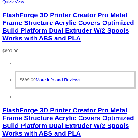
Quick View
FlashForge 3D Printer Creator Pro Metal
Frame Structure Acrylic Covers Optimized
Build Platform Dual Extruder W/2 Spools
Works with ABS and PLA
$
899.00
$
899.00
More info and Reviews
FlashForge 3D Printer Creator Pro Metal
Frame Structure Acrylic Covers Optimized
Build Platform Dual Extruder W/2 Spools
Works with ABS and PLA