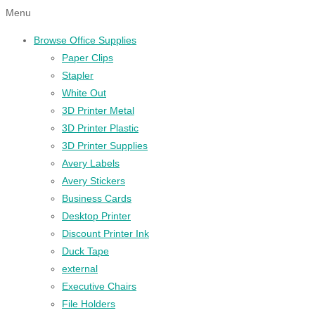
Menu
Browse Office Supplies
Paper Clips
Stapler
White Out
3D Printer Metal
3D Printer Plastic
3D Printer Supplies
Avery Labels
Avery Stickers
Business Cards
Desktop Printer
Discount Printer Ink
Duck Tape
external
Executive Chairs
File Holders