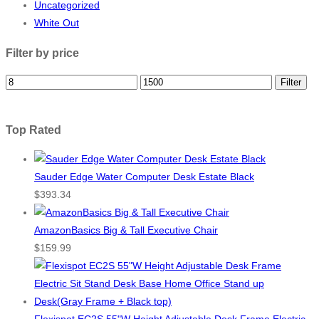
Uncategorized
White Out
Filter by price
Filter
Top Rated
Sauder Edge Water Computer Desk Estate Black
$
393.34
AmazonBasics Big & Tall Executive Chair
$
159.99
Flexispot EC2S 55"W Height Adjustable Desk Frame Electric