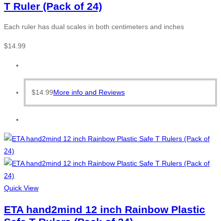
T Ruler (Pack of 24)
Each ruler has dual scales in both centimeters and inches
$
14.99
$
14.99
More info and Reviews
Quick View
ETA hand2mind 12 inch Rainbow Plastic