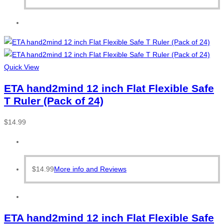
Quick View
ETA hand2mind 12 inch Flat Flexible Safe
T Ruler (Pack of 24)
$
14.99
$
14.99
More info and Reviews
ETA hand2mind 12 inch Flat Flexible Safe