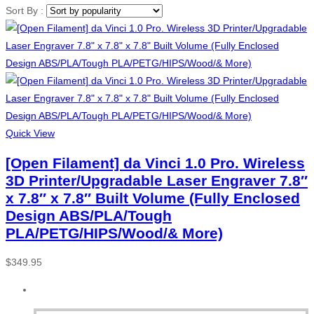
Sort By :
Quick View
[Open Filament] da Vinci 1.0 Pro. Wireless
3D Printer/Upgradable Laser Engraver 7.8″
x 7.8″ x 7.8″ Built Volume (Fully Enclosed
Design ABS/PLA/Tough
PLA/PETG/HIPS/Wood/& More)
$
349.95