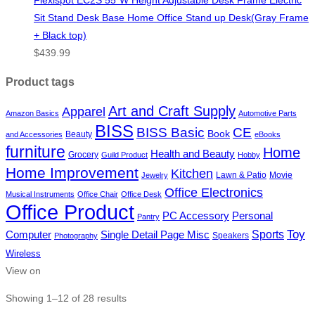
Sit Stand Desk Base Home Office Stand up Desk(Gray Frame
+ Black top)
$
439.99
Product tags
Art and Craft Supply
Apparel
Amazon Basics
Automotive Parts
BISS
BISS Basic
CE
Book
Beauty
and Accessories
eBooks
furniture
Home
Health and Beauty
Grocery
Guild Product
Hobby
Home Improvement
Kitchen
Lawn & Patio
Movie
Jewelry
Office Electronics
Musical Instruments
Office Chair
Office Desk
Office Product
PC Accessory
Personal
Pantry
Toy
Sports
Single Detail Page Misc
Computer
Speakers
Photography
Wireless
View on
Showing 1–12 of 28 results