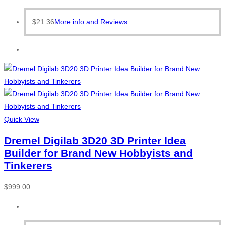
$
21.36
More info and Reviews
Quick View
Dremel Digilab 3D20 3D Printer Idea
Builder for Brand New Hobbyists and
Tinkerers
$
999.00