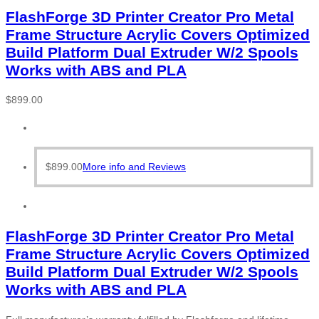
FlashForge 3D Printer Creator Pro Metal
Frame Structure Acrylic Covers Optimized
Build Platform Dual Extruder W/2 Spools
Works with ABS and PLA
$
899.00
$
899.00
More info and Reviews
FlashForge 3D Printer Creator Pro Metal
Frame Structure Acrylic Covers Optimized
Build Platform Dual Extruder W/2 Spools
Works with ABS and PLA