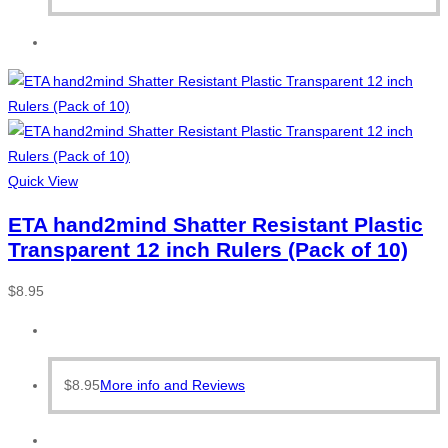
Quick View
ETA hand2mind Shatter Resistant Plastic
Transparent 12 inch Rulers (Pack of 10)
$
8.95
$
8.95
More info and Reviews