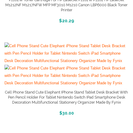
M1212NF M1217NFW MFP MF3010 M1210 Canon LBP6000 Black Toner
Printer
More Info And Reviews
$
20.29
Cell Phone Stand Cute Elephant IPhone Stand Tablet Desk Bracket With
Pen Pencil Holder For Tablet Nintendo Switch IPad Smartphone Desk
Decoration Multifunctional Stationery Organizer Made By Fynix
Buy Product
$
30.00