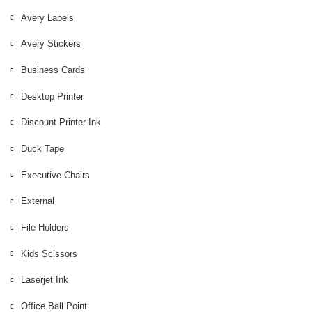
Avery Labels
Avery Labels
Avery Stickers
Avery Stickers
Business Cards
Business Cards
Desktop Printer
Desktop Printer
Discount Printer Ink
Discount Printer Ink
Duck Tape
Duck Tape
external
Executive Chairs
Executive Chairs
External
File Holders
File Holders
Kids Scissors
Kids Scissors
Laserjet Ink
Laserjet Ink
Office Ball Point