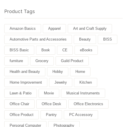
Product Tags
Amazon Basics
Apparel
Art and Craft Supply
Automotive Parts and Accessories
Beauty
BISS
BISS Basic
Book
CE
eBooks
furniture
Grocery
Guild Product
Health and Beauty
Hobby
Home
Home Improvement
Jewelry
Kitchen
Lawn & Patio
Movie
Musical Instruments
Office Chair
Office Desk
Office Electronics
Office Product
Pantry
PC Accessory
Personal Computer
Photography