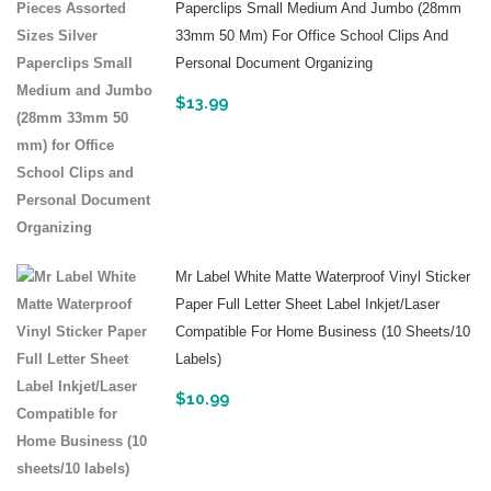
Paperclips Small Medium And Jumbo (28mm
33mm 50 Mm) For Office School Clips And
Personal Document Organizing
$
13.99
Mr Label White Matte Waterproof Vinyl Sticker
Paper Full Letter Sheet Label Inkjet/Laser
Compatible For Home Business (10 Sheets/10
Labels)
$
10.99