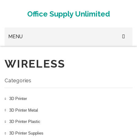
Office Supply Unlimited
MENU
Browse Office Supplies
WIRELESS
Paper Clips
Stapler
Categories
White Out
3D Printer
3D Printer Metal
3D Printer Metal
3D Printer Plastic
3D Printer Plastic
3D Printer Supplies
3D Printer Supplies