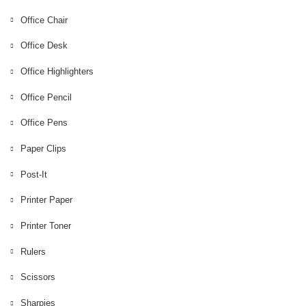
Office Ball Point
Office Chair
Office Highlighters
Office Desk
Office Pencil
Office Highlighters
Office Pens
Office Pencil
Post-It
Office Pens
Printer Paper
Paper Clips
Printer Toner
Post-It
Rulers
Printer Paper
Scissors
Printer Toner
Sharpies
Rulers
Standing Office Desk
Scissors
Tape
Sharpies