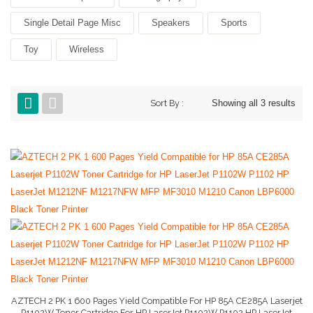
Single Detail Page Misc
Speakers
Sports
Toy
Wireless
Sort By :
Showing all 3 results
AZTECH 2 PK 1 600 Pages Yield Compatible For HP 85A CE285A Laserjet
P1102W Toner Cartridge For HP LaserJet P1102W P1102 HP LaserJet