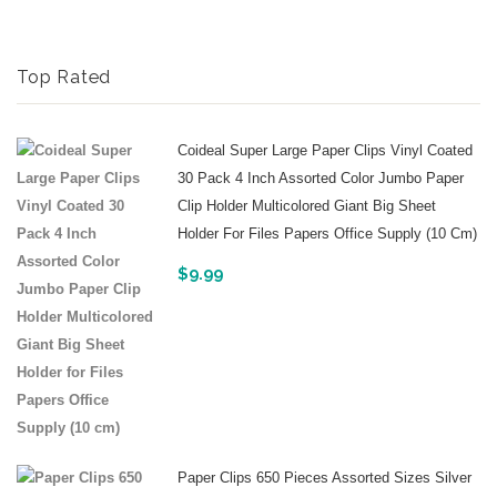
Top Rated
Coideal Super Large Paper Clips Vinyl Coated
30 Pack 4 Inch Assorted Color Jumbo Paper
Clip Holder Multicolored Giant Big Sheet
Holder For Files Papers Office Supply (10 Cm)
$
9.99
Paper Clips 650 Pieces Assorted Sizes Silver