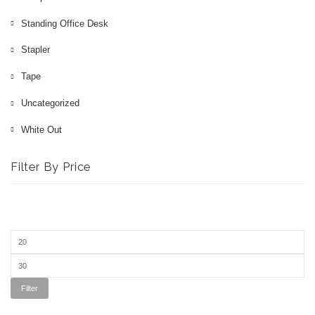
3D Printer
Standing Office Desk
Office Chair
Stapler
Tape
Office Desk
Uncategorized
White Out
Filter By Price
Filter