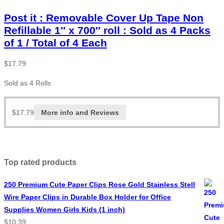
Post it : Removable Cover Up Tape Non
Refillable 1″ x 700″ roll : Sold as 4 Packs
of 1 / Total of 4 Each
$
17.79
Sold as 4 Rolls
$
17.79
More info and Reviews
Top rated products
250 Premium Cute Paper Clips Rose Gold Stainless Stell
Wire Paper Clips in Durable Box Holder for Office
Supplies Women Girls Kids (1 inch)
$
10.39