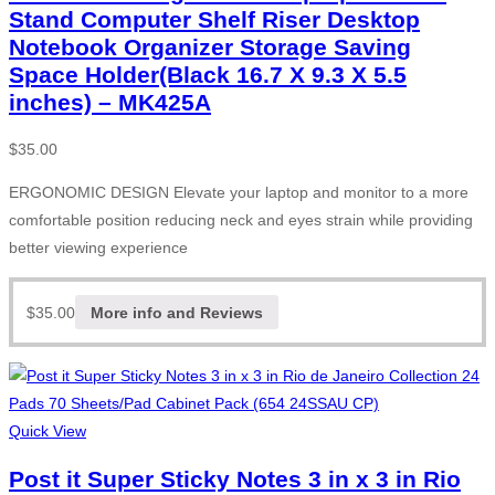
Stand Computer Shelf Riser Desktop
Notebook Organizer Storage Saving
Space Holder(Black 16.7 X 9.3 X 5.5
inches) – MK425A
$
35.00
ERGONOMIC DESIGN Elevate your laptop and monitor to a more
comfortable position reducing neck and eyes strain while providing
better viewing experience
$
35.00
More info and Reviews
Quick View
Post it Super Sticky Notes 3 in x 3 in Rio