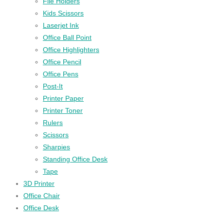
File Holders
Kids Scissors
Laserjet Ink
Office Ball Point
Office Highlighters
Office Pencil
Office Pens
Post-It
Printer Paper
Printer Toner
Rulers
Scissors
Sharpies
Standing Office Desk
Tape
3D Printer
Office Chair
Office Desk