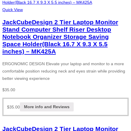
Quick View
JackCubeDesign 2 Tier Laptop Monitor
Stand Computer Shelf Riser Desktop
Notebook Organizer Storage Saving
Space Holder(Black 16.7 X 9.3 X 5.5
inches) – MK425A
ERGONOMIC DESIGN Elevate your laptop and monitor to a more
comfortable position reducing neck and eyes strain while providing
better viewing experience
$
35.00
$
35.00
More info and Reviews
JackCubeDesign 2 Tier Laptop Monitor