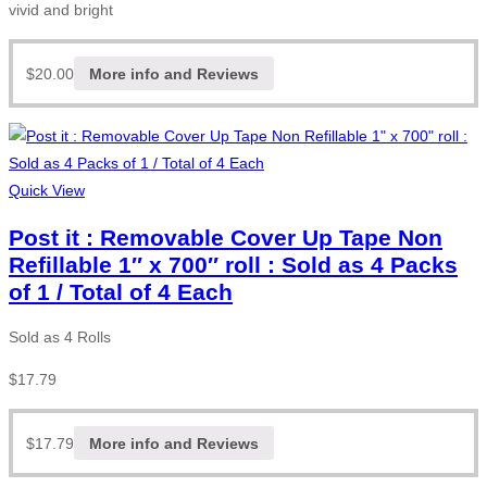
vivid and bright
$
20.00
More info and Reviews
Quick View
Post it : Removable Cover Up Tape Non
Refillable 1″ x 700″ roll : Sold as 4 Packs
of 1 / Total of 4 Each
Sold as 4 Rolls
$
17.79
$
17.79
More info and Reviews