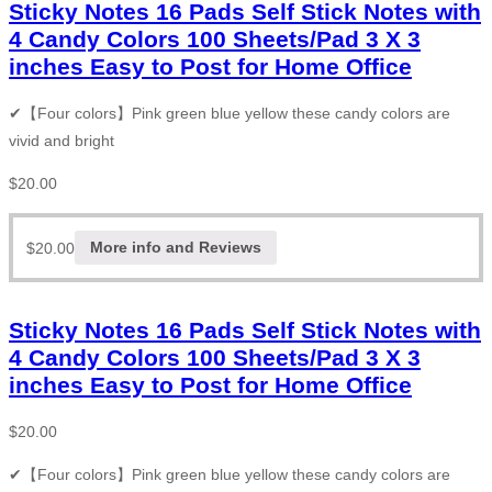
Sticky Notes 16 Pads Self Stick Notes with
4 Candy Colors 100 Sheets/Pad 3 X 3
inches Easy to Post for Home Office
✔【Four colors】Pink green blue yellow these candy colors are
vivid and bright
$
20.00
$
20.00
More info and Reviews
Sticky Notes 16 Pads Self Stick Notes with
4 Candy Colors 100 Sheets/Pad 3 X 3
inches Easy to Post for Home Office
$
20.00
✔【Four colors】Pink green blue yellow these candy colors are