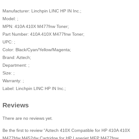
Manufacturer: Linchpin LINC HP IN Inc.;
Model: ;
MPN: 410A 410X M477fnw Toner;
Part Number: 410A 410X M477fnw Toner;
UPC: ;
Color: Black/Cyan/Yellow/Magenta;
Brand: Aztech;
Department: ;
Size: ;
Warranty: ;
Label: Linchpin LINC HP IN Inc.;
Reviews
There are no reviews yet.
Be the first to review “Aztech 410X Compatible for HP 410A 410X
M477fdw M452dw Cartridge for HP Laserjet MFP M477fnw