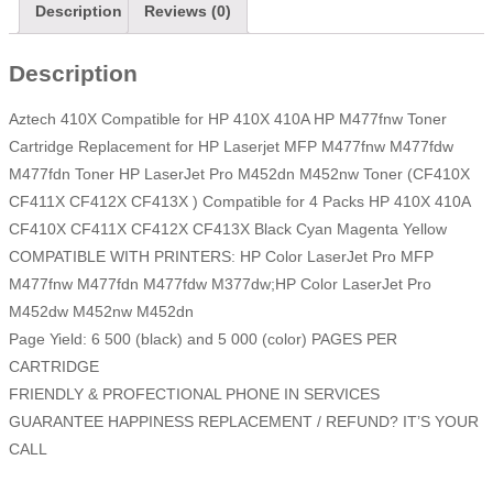
Description
Reviews (0)
Description
Aztech 410X Compatible for HP 410X 410A HP M477fnw Toner
Cartridge Replacement for HP Laserjet MFP M477fnw M477fdw
M477fdn Toner HP LaserJet Pro M452dn M452nw Toner (CF410X
CF411X CF412X CF413X ) Compatible for 4 Packs HP 410X 410A
CF410X CF411X CF412X CF413X Black Cyan Magenta Yellow
COMPATIBLE WITH PRINTERS: HP Color LaserJet Pro MFP
M477fnw M477fdn M477fdw M377dw;HP Color LaserJet Pro
M452dw M452nw M452dn
Page Yield: 6 500 (black) and 5 000 (color) PAGES PER
CARTRIDGE
FRIENDLY & PROFECTIONAL PHONE IN SERVICES
GUARANTEE HAPPINESS REPLACEMENT / REFUND? IT’S YOUR
CALL