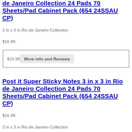
de Janeiro Collection 24 Pads 70
Sheets/Pad Cabinet Pack (654 24SSAU
CP)
3 in x 3 in Rio de Janeiro Collection
$
16.99
$
16.99
More info and Reviews
Post it Super Sticky Notes 3 in x 3 in Rio
de Janeiro Collection 24 Pads 70
Sheets/Pad Cabinet Pack (654 24SSAU
CP)
$
16.99
3 in x 3 in Rio de Janeiro Collection