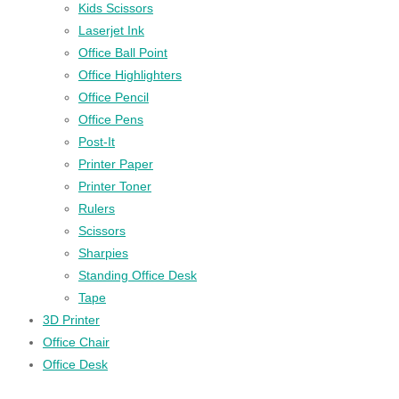
Kids Scissors
Laserjet Ink
Office Ball Point
Office Highlighters
Office Pencil
Office Pens
Post-It
Printer Paper
Printer Toner
Rulers
Scissors
Sharpies
Standing Office Desk
Tape
3D Printer
Office Chair
Office Desk