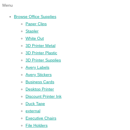
Menu
Browse Office Supplies
Paper Clips
Stapler
White Out
3D Printer Metal
3D Printer Plastic
3D Printer Supplies
Avery Labels
Avery Stickers
Business Cards
Desktop Printer
Discount Printer Ink
Duck Tape
external
Executive Chairs
File Holders