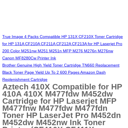
True Image 4 Packs Compatible HP 131X CF210X Toner Cartridge
for HP 131A CF210A CF211A CF212A CF213A for HP Laserjet Pro
200 Color M251nw M251 M251n MFP M276 M276n M276nw
Canon MF8280Cw Printer Ink
Brother Genuine High Yield Toner Cartridge TN660 Replacement
Black Toner Page Yield Up To 2 600 Pages Amazon Dash
Replenishment Cartridge
Aztech 410X Compatible for HP
410A 410X M477fdw M452dw
Cartridge for HP Laserjet MFP
M477fnw M477fdw M477fdn
Toner HP LaserJet Pro M452dn
M452dw M452nw Ink Toner