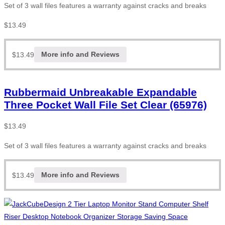
Set of 3 wall files features a warranty against cracks and breaks
$
13.49
$
13.49
More info and Reviews
Rubbermaid Unbreakable Expandable
Three Pocket Wall File Set Clear (65976)
$
13.49
Set of 3 wall files features a warranty against cracks and breaks
$
13.49
More info and Reviews