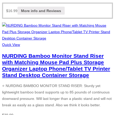
$
16.99
More info and Reviews
Quick View
NURDING Bamboo Monitor Stand Riser
with Matching Mouse Pad Plus Storage
Organizer Laptop Phone/Tablet TV Printer
Stand Desktop Container Storage
⭐ NURDING BAMBOO MONITOR STAND RISER: Sturdy yet
lightweight bamboo board supports up to 85 pounds of continuous
downward pressure. Will last longer than a plastic stand and will not
break as easily as a glass stand. Also we think it looks better.