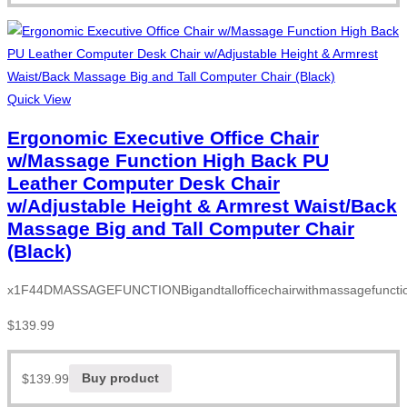
Quick View
Ergonomic Executive Office Chair
w/Massage Function High Back PU
Leather Computer Desk Chair
w/Adjustable Height & Armrest Waist/Back
Massage Big and Tall Computer Chair
(Black)
x1F44DMASSAGEFUNCTIONBigandtallofficechairwithmassagefunction
$
139.99
$
139.99
Buy product