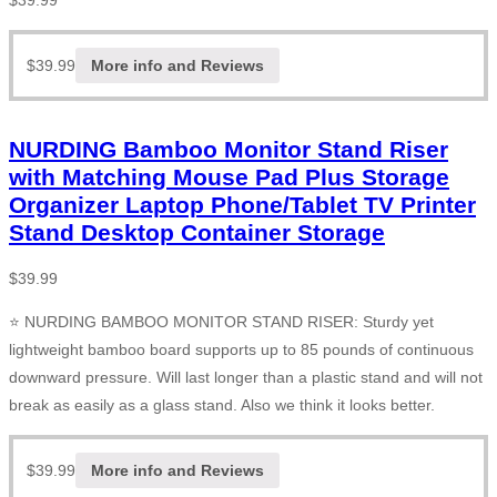
$
39.99
$
39.99
More info and Reviews
NURDING Bamboo Monitor Stand Riser
with Matching Mouse Pad Plus Storage
Organizer Laptop Phone/Tablet TV Printer
Stand Desktop Container Storage
$
39.99
⭐ NURDING BAMBOO MONITOR STAND RISER: Sturdy yet
lightweight bamboo board supports up to 85 pounds of continuous
downward pressure. Will last longer than a plastic stand and will not
break as easily as a glass stand. Also we think it looks better.
$
39.99
More info and Reviews