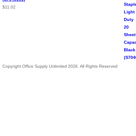
$
11.02
Copyright Office Supply Unlimited 2026. All Rights Reserved