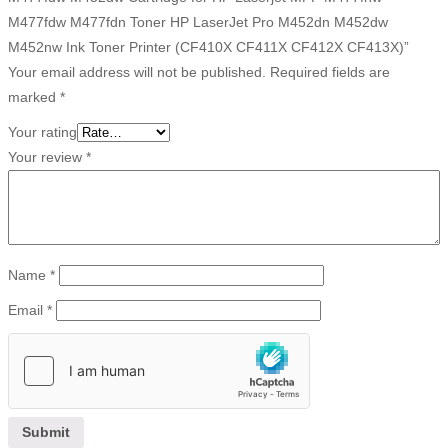
M477fdw M477fdn Toner HP LaserJet Pro M452dn M452dw
M452nw Ink Toner Printer (CF410X CF411X CF412X CF413X)”
Your email address will not be published.
Required fields are
marked
*
Your rating
Your review
*
Name
*
Email
*