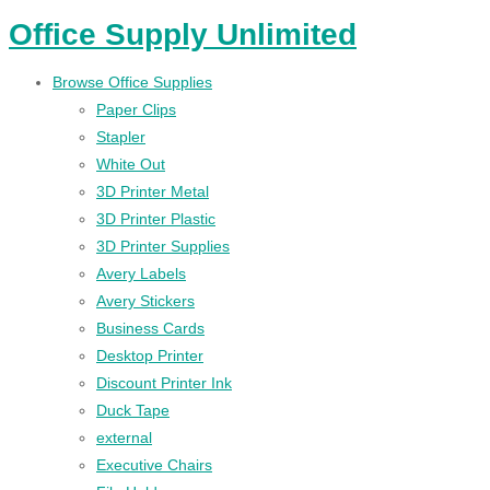
Office Supply Unlimited
Browse Office Supplies
Paper Clips
Stapler
White Out
3D Printer Metal
3D Printer Plastic
3D Printer Supplies
Avery Labels
Avery Stickers
Business Cards
Desktop Printer
Discount Printer Ink
Duck Tape
external
Executive Chairs