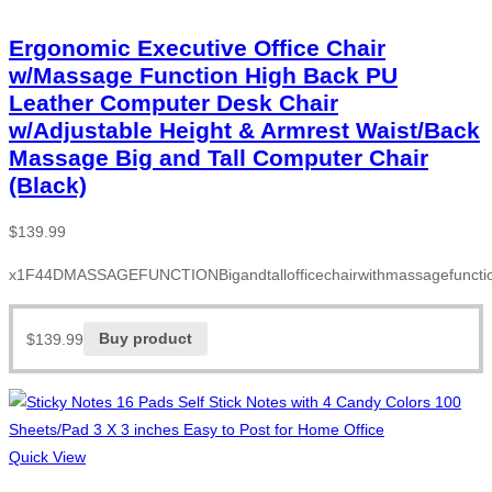
Ergonomic Executive Office Chair
w/Massage Function High Back PU
Leather Computer Desk Chair
w/Adjustable Height & Armrest Waist/Back
Massage Big and Tall Computer Chair
(Black)
$
139.99
x1F44DMASSAGEFUNCTIONBigandtallofficechairwithmassagefunction
$
139.99
Buy product
Quick View