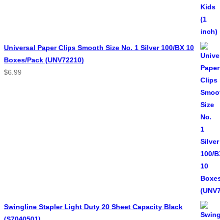
Universal Paper Clips Smooth Size No. 1 Silver 100/BX 10
Boxes/Pack (UNV72210)
$
6.99
Swingline Stapler Light Duty 20 Sheet Capacity Black
(S7040501)