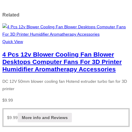
Related
Quick View
4 Pcs 12v Blower Cooling Fan Blower
Desktops Computer Fans For 3D Printer
Humidifier Aromatherapy Accessories
DC 12V 50mm blower cooling fan Hotend extruder turbo fan for 3D
printer
$
9.99
$
9.99
More info and Reviews