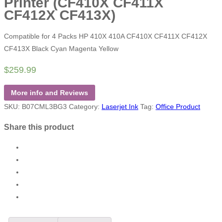
Printer (CF410X CF411X
CF412X CF413X)
Compatible for 4 Packs HP 410X 410A CF410X CF411X CF412X
CF413X Black Cyan Magenta Yellow
$
259.99
More info and Reviews
SKU:
B07CML3BG3
Category:
Laserjet Ink
Tag:
Office Product
Share this product