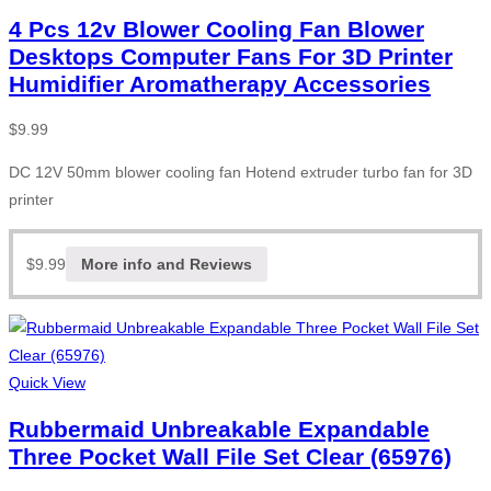
4 Pcs 12v Blower Cooling Fan Blower
Desktops Computer Fans For 3D Printer
Humidifier Aromatherapy Accessories
$
9.99
DC 12V 50mm blower cooling fan Hotend extruder turbo fan for 3D
printer
$
9.99
More info and Reviews
Quick View
Rubbermaid Unbreakable Expandable
Three Pocket Wall File Set Clear (65976)