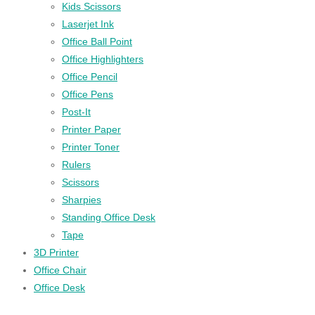
Kids Scissors
Laserjet Ink
Office Ball Point
Office Highlighters
Office Pencil
Office Pens
Post-It
Printer Paper
Printer Toner
Rulers
Scissors
Sharpies
Standing Office Desk
Tape
3D Printer
Office Chair
Office Desk