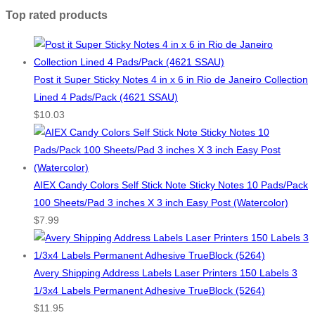
Top rated products
Post it Super Sticky Notes 4 in x 6 in Rio de Janeiro Collection
Lined 4 Pads/Pack (4621 SSAU)
$
10.03
AIEX Candy Colors Self Stick Note Sticky Notes 10 Pads/Pack
100 Sheets/Pad 3 inches X 3 inch Easy Post (Watercolor)
$
7.99
Avery Shipping Address Labels Laser Printers 150 Labels 3
1/3x4 Labels Permanent Adhesive TrueBlock (5264)
$
11.95