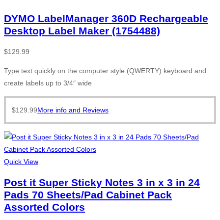
DYMO LabelManager 360D Rechargeable
Desktop Label Maker (1754488)
$
129.99
Type text quickly on the computer style (QWERTY) keyboard and
create labels up to 3/4″ wide
$
129.99
More info and Reviews
Quick View
Post it Super Sticky Notes 3 in x 3 in 24
Pads 70 Sheets/Pad Cabinet Pack
Assorted Colors