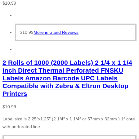
$
10.99
$
10.99
More info and Reviews
2 Rolls of 1000 (2000 Labels) 2 1/4 x 1 1/4
inch Direct Thermal Perforated FNSKU
Labels Amazon Barcode UPC Labels
Compatible with Zebra & Eltron Desktop
Printers
$
10.99
Label size is 2.25″x1.25″ (2 1/4″ x 1 1/4″ or 57mm x 32mm ) 1″ core
with perforated line.