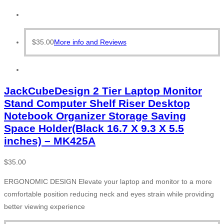
$
35.00
More info and Reviews
JackCubeDesign 2 Tier Laptop Monitor
Stand Computer Shelf Riser Desktop
Notebook Organizer Storage Saving
Space Holder(Black 16.7 X 9.3 X 5.5
inches) – MK425A
$
35.00
ERGONOMIC DESIGN Elevate your laptop and monitor to a more
comfortable position reducing neck and eyes strain while providing
better viewing experience