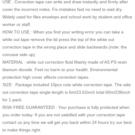
USE : Correction tape can write and draw instantly and firmly after
cover the incorrect notes. Fix mistakes fast no need to wait dry.
Widely used for files envelops and school work by student and office
worker or staff.
HOW TO USE : When you find your writing error you can take a
white out tape remove the lid press the top of the white out
correction tape in the wrong place and slide backwards (note: the
concave side up).
MATERIAL : white out correction fluid Mainly made of AS PS resin
titanium dioxide. Feel no harm to your health. Environmental
protection high cover affects correction tapes.
SIZE : Package included 10pcs cute white correction tape. The wite
out correction tape single length is 6m/23.62inch total 60m/236inch
for 1 pack.
RISK FREE GUARANTEED : Your purchase is fully protected when
you order today. If you are not satisfied with your correction tape
contact us any time we will get you back within 24 hours try our best
to make things right.