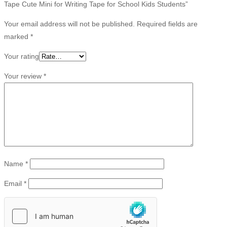
Tape Cute Mini for Writing Tape for School Kids Students”
Your email address will not be published.
Required fields are
marked
*
Your rating
Your review
*
Name
*
Email
*