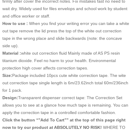
firmly after cover the incorrect notes. Fix mistakes fast no need to
wait dry. Widely used for files envelops and school work by student
and office worker or staff.
How to use :
When you find your writing error you can take a white
out tape remove the lid press the top of the white out correction
tape in the wrong place and slide backwards (note: the concave
side up).
Material :
white out correction fluid Mainly made of AS PS resin
titanium dioxide. Feel no harm to your health. Environmental
protection high cover affects correction tapes.
Size:
Package included 10pcs cute white correction tape. The wite
out correction tape single length is 6m/23.62inch total 60m/236inch
for 1 pack.
Design:
Transparent dispenser correct tape: The Correction Set
allows you to see at a glance how much tape is remaining. You can
apply the correction tape in a controlled comfortable fashion.
Click the button “”Add To Cart”” at the top of this page right
now to try our product at ABSOLUTELY NO RISK!
WHERE TO