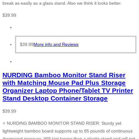
break as easily as a glass stand. Also we think it looks better.
$
39.99
$
39.99
More info and Reviews
NURDING Bamboo Monitor Stand Riser
with Matching Mouse Pad Plus Storage
Organizer Laptop Phone/Tablet TV Printer
Stand Desktop Container Storage
$
39.99
⭐ NURDING BAMBOO MONITOR STAND RISER: Sturdy yet
lightweight bamboo board supports up to 85 pounds of continuous
downward pressure. Will last longer than a plastic stand and will not