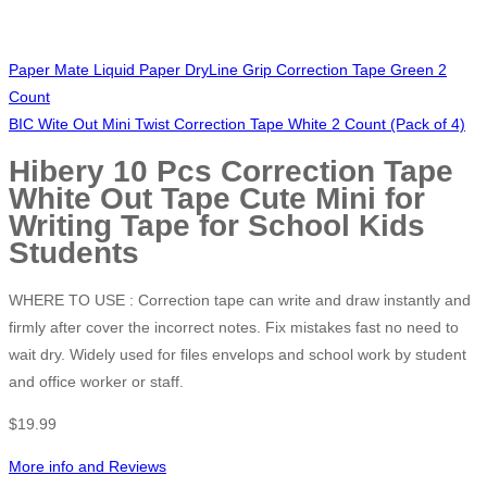
Paper Mate Liquid Paper DryLine Grip Correction Tape Green 2
Count
BIC Wite Out Mini Twist Correction Tape White 2 Count (Pack of 4)
Hibery 10 Pcs Correction Tape
White Out Tape Cute Mini for
Writing Tape for School Kids
Students
WHERE TO USE : Correction tape can write and draw instantly and
firmly after cover the incorrect notes. Fix mistakes fast no need to
wait dry. Widely used for files envelops and school work by student
and office worker or staff.
$
19.99
More info and Reviews