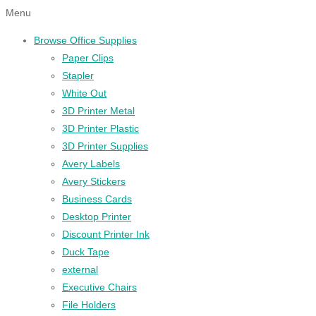
Menu
Browse Office Supplies
Paper Clips
Stapler
White Out
3D Printer Metal
3D Printer Plastic
3D Printer Supplies
Avery Labels
Avery Stickers
Business Cards
Desktop Printer
Discount Printer Ink
Duck Tape
external
Executive Chairs
File Holders