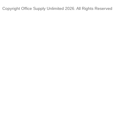
Copyright Office Supply Unlimited 2026. All Rights Reserved