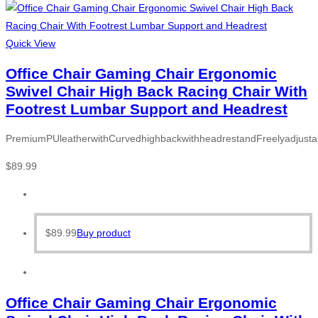
Quick View
Office Chair Gaming Chair Ergonomic
Swivel Chair High Back Racing Chair With
Footrest Lumbar Support and Headrest
PremiumPUleatherwithCurvedhighbackwithheadrestandFreelyadjusta
$
89.99
$
89.99
Buy product
Office Chair Gaming Chair Ergonomic