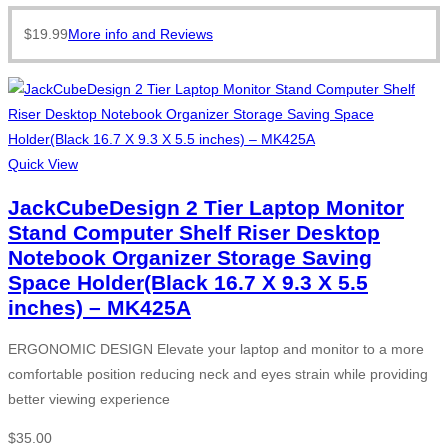
$
19.99
More info and Reviews
Quick View
JackCubeDesign 2 Tier Laptop Monitor
Stand Computer Shelf Riser Desktop
Notebook Organizer Storage Saving
Space Holder(Black 16.7 X 9.3 X 5.5
inches) – MK425A
ERGONOMIC DESIGN Elevate your laptop and monitor to a more
comfortable position reducing neck and eyes strain while providing
better viewing experience
$
35.00