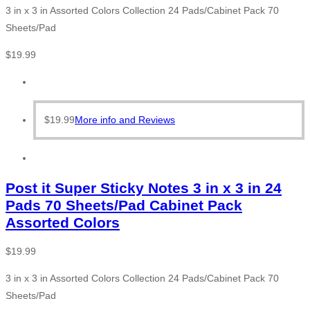
3 in x 3 in Assorted Colors Collection 24 Pads/Cabinet Pack 70
Sheets/Pad
$
19.99
$
19.99
More info and Reviews
Post it Super Sticky Notes 3 in x 3 in 24
Pads 70 Sheets/Pad Cabinet Pack
Assorted Colors
$
19.99
3 in x 3 in Assorted Colors Collection 24 Pads/Cabinet Pack 70
Sheets/Pad