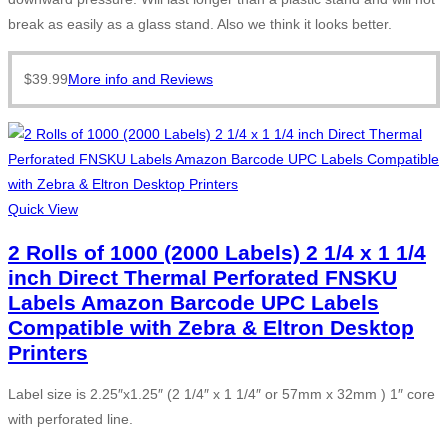
break as easily as a glass stand. Also we think it looks better.
$
39.99
More info and Reviews
Quick View
2 Rolls of 1000 (2000 Labels) 2 1/4 x 1 1/4
inch Direct Thermal Perforated FNSKU
Labels Amazon Barcode UPC Labels
Compatible with Zebra & Eltron Desktop
Printers
Label size is 2.25″x1.25″ (2 1/4″ x 1 1/4″ or 57mm x 32mm ) 1″ core
with perforated line.