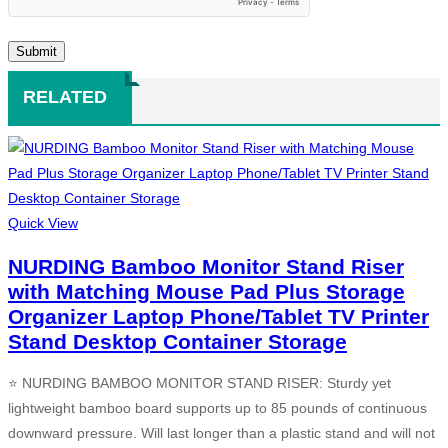
RELATED
Quick View
NURDING Bamboo Monitor Stand Riser
with Matching Mouse Pad Plus Storage
Organizer Laptop Phone/Tablet TV Printer
Stand Desktop Container Storage
⭐ NURDING BAMBOO MONITOR STAND RISER: Sturdy yet
lightweight bamboo board supports up to 85 pounds of continuous
downward pressure. Will last longer than a plastic stand and will not