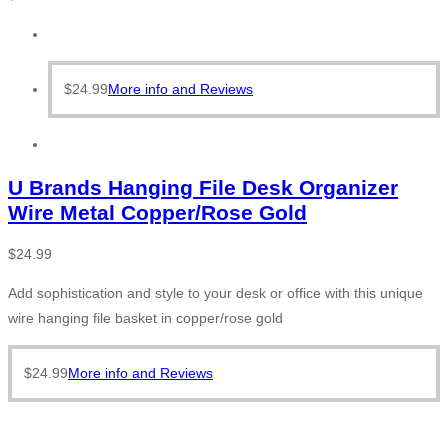
$
24.99
More info and Reviews
U Brands Hanging File Desk Organizer
Wire Metal Copper/Rose Gold
$
24.99
Add sophistication and style to your desk or office with this unique
wire hanging file basket in copper/rose gold
$
24.99
More info and Reviews