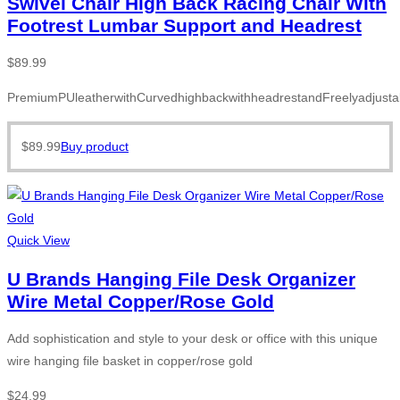
Swivel Chair High Back Racing Chair With
Footrest Lumbar Support and Headrest
$
89.99
PremiumPUleatherwithCurvedhighbackwithheadrestandFreelyadjusta
$
89.99
Buy product
Quick View
U Brands Hanging File Desk Organizer
Wire Metal Copper/Rose Gold
Add sophistication and style to your desk or office with this unique
wire hanging file basket in copper/rose gold
$
24.99