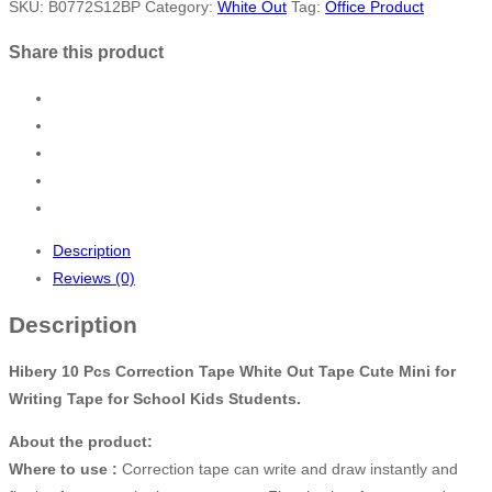
SKU:
B0772S12BP
Category:
White Out
Tag:
Office Product
Share this product
Description
Reviews (0)
Description
Hibery 10 Pcs Correction Tape White Out Tape Cute Mini for
Writing Tape for School Kids Students.
About the product:
Where to use :
Correction tape can write and draw instantly and