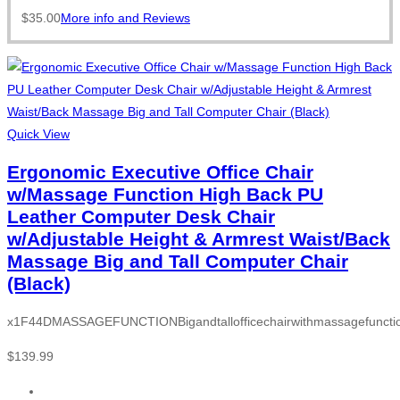
$
35.00
More info and Reviews
Quick View
Ergonomic Executive Office Chair
w/Massage Function High Back PU
Leather Computer Desk Chair
w/Adjustable Height & Armrest Waist/Back
Massage Big and Tall Computer Chair
(Black)
x1F44DMASSAGEFUNCTIONBigandtallofficechairwithmassagefunction
$
139.99