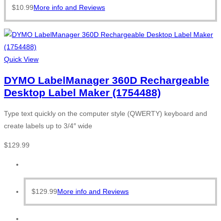
$
10.99
More info and Reviews
Quick View
DYMO LabelManager 360D Rechargeable
Desktop Label Maker (1754488)
Type text quickly on the computer style (QWERTY) keyboard and
create labels up to 3/4″ wide
$
129.99
$
129.99
More info and Reviews