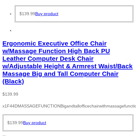
$
139.99
Buy product
Ergonomic Executive Office Chair
w/Massage Function High Back PU
Leather Computer Desk Chair
w/Adjustable Height & Armrest Waist/Back
Massage Big and Tall Computer Chair
(Black)
$
139.99
x1F44DMASSAGEFUNCTIONBigandtallofficechairwithmassagefunction
$
139.99
Buy product