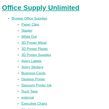
Office Supply Unlimited
Browse Office Supplies
Paper Clips
Stapler
White Out
3D Printer Metal
3D Printer Plastic
3D Printer Supplies
Avery Labels
Avery Stickers
Business Cards
Desktop Printer
Discount Printer Ink
Duck Tape
external
Executive Chairs