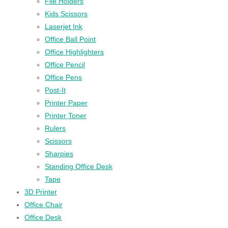
File Holders
Kids Scissors
Laserjet Ink
Office Ball Point
Office Highlighters
Office Pencil
Office Pens
Post-It
Printer Paper
Printer Toner
Rulers
Scissors
Sharpies
Standing Office Desk
Tape
3D Printer
Office Chair
Office Desk