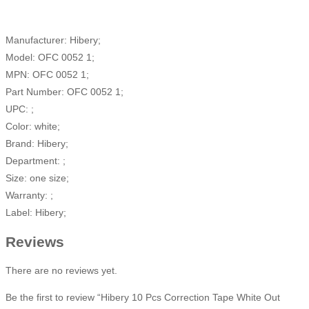
Manufacturer: Hibery;
Model: OFC 0052 1;
MPN: OFC 0052 1;
Part Number: OFC 0052 1;
UPC: ;
Color: white;
Brand: Hibery;
Department: ;
Size: one size;
Warranty: ;
Label: Hibery;
Reviews
There are no reviews yet.
Be the first to review “Hibery 10 Pcs Correction Tape White Out